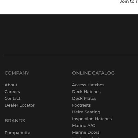
Join to 
COMPANY
ONLINE CATALOG
About
Access Hatches
Careers
Deck Hatches
Contact
Deck Plates
Dealer Locator
Footrests
Helm Seating
Inspection Hatches
BRANDS
Marine A/C
Marine Doors
Pompanette