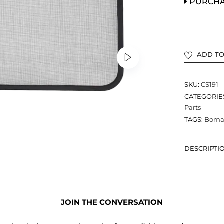
PURCH
ADD TO
SKU:
CS191-
CATEGORIE
Parts
TAGS:
Bomar
DESCRIPTI
JOIN THE CONVERSATION