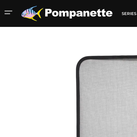
SERIE
American Marine
Aluminum 2000
Catalog
Catalog