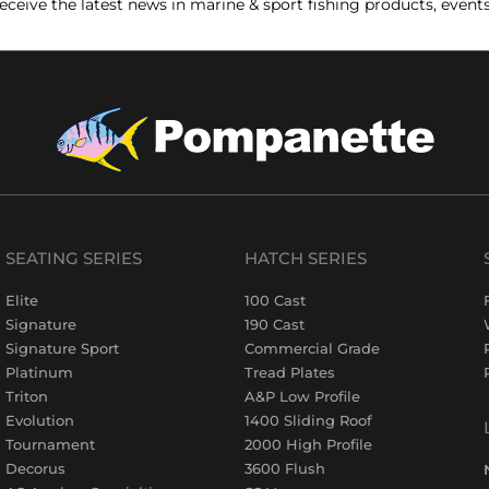
receive the latest news in marine & sport fishing products, event
SEATING SERIES
HATCH SERIES
Elite
100 Cast
Signature
190 Cast
Signature Sport
Commercial Grade
Platinum
Tread Plates
Triton
A&P Low Profile
Evolution
1400 Sliding Roof
Tournament
2000 High Profile
Decorus
3600 Flush