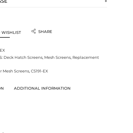
ASE
SHARE
 WISHLIST
-EX
S:
Deck Hatch Screens
,
Mesh Screens
,
Replacement
 Mesh Screens
,
CS191-EX
ON
ADDITIONAL INFORMATION