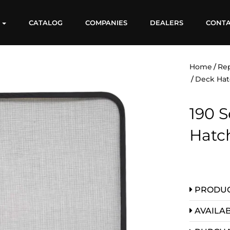
S
CATALOG
COMPANIES
DEALERS
CONT
Home
Re
Deck Hat
190 S
Hatc
PRODUC
AVAILAB