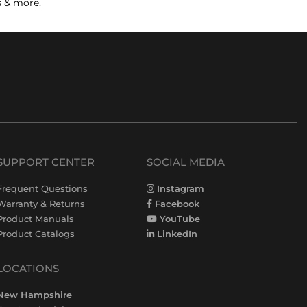
s & more.
SUPPORT CENTER
SOCIAL MEDIA
Frequent Questions
Instagram
Warranty & Returns
Facebook
Product Manuals
YouTube
Product Catalogs
LinkedIn
LOCATIONS
New Hampshire