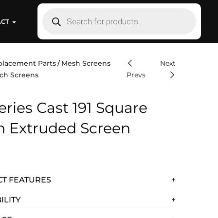
ACT
placement Parts
Mesh Screens
Next
ch Screens
Prevs
eries Cast 191 Square
h Extruded Screen
T FEATURES
ILITY