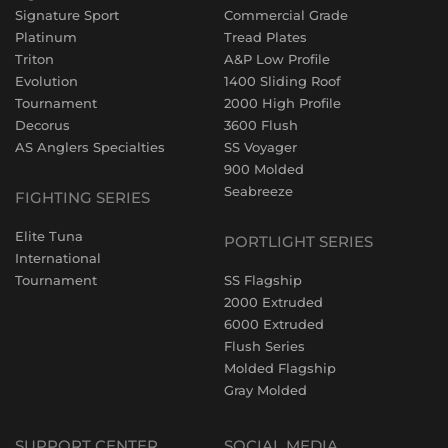
Signature Sport
Commercial Grade
Platinum
Tread Plates
Triton
A&P Low Profile
Evolution
1400 Sliding Roof
Tournament
2000 High Profile
Decorus
3600 Flush
AS Anglers Specialties
SS Voyager
900 Molded
Seabreeze
FIGHTING SERIES
Elite Tuna
PORTLIGHT SERIES
International
Tournament
SS Flagship
2000 Extruded
6000 Extruded
Flush Series
Molded Flagship
Gray Molded
SUPPORT CENTER
SOCIAL MEDIA