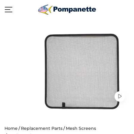
Home
Replacement Parts
Mesh Screens