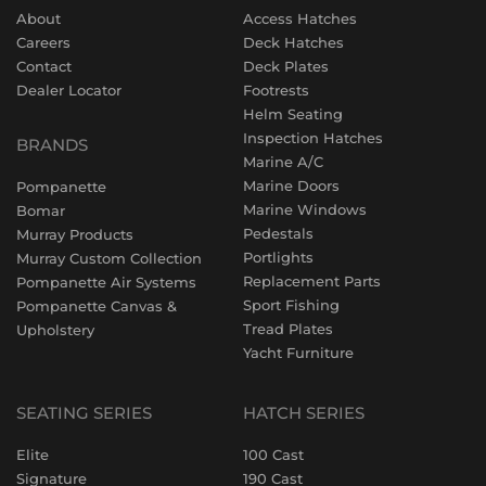
About
Access Hatches
Careers
Deck Hatches
Contact
Deck Plates
Dealer Locator
Footrests
Helm Seating
Inspection Hatches
BRANDS
Marine A/C
Marine Doors
Pompanette
Marine Windows
Bomar
Pedestals
Murray Products
Portlights
Murray Custom Collection
Replacement Parts
Pompanette Air Systems
Sport Fishing
Pompanette Canvas &
Tread Plates
Upholstery
Yacht Furniture
SEATING SERIES
HATCH SERIES
Elite
100 Cast
Signature
190 Cast