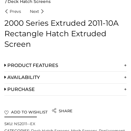
Deck Hatch Screens
Prevs
Next
2000 Series Extruded 2011-10A
Rectangle Hatch Extruded
Screen
PRODUCT FEATURES
AVAILABILITY
PURCHASE
SHARE
ADD TO WISHLIST
SKU:
NS2011--EX
CATEGORIES:
Deck Hatch Screens
,
Mesh Screens
,
Replacement