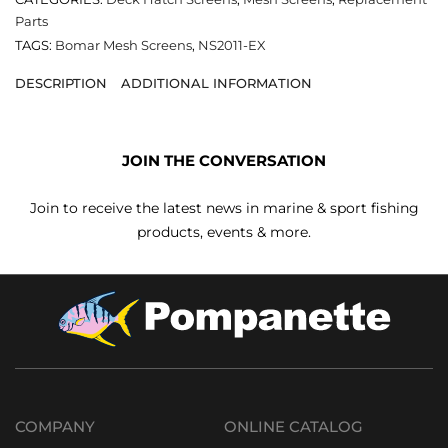
Parts
TAGS:
Bomar Mesh Screens
,
NS2011-EX
DESCRIPTION
ADDITIONAL INFORMATION
JOIN THE CONVERSATION
Join to receive the latest news in marine & sport fishing
products, events & more.
COMPANY
ONLINE CATALOG