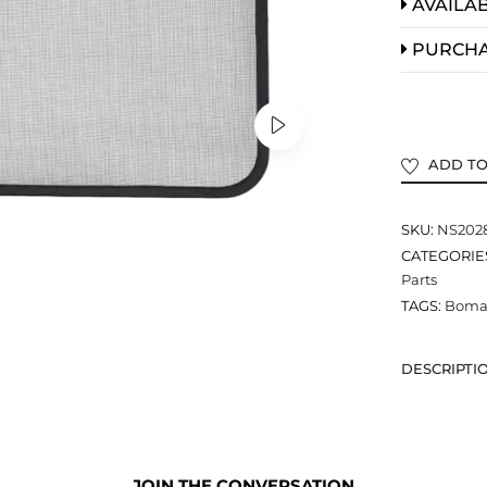
AVAILAB
PURCH
ADD TO
SKU:
NS202
CATEGORIE
Parts
TAGS:
Bomar
DESCRIPTI
JOIN THE CONVERSATION