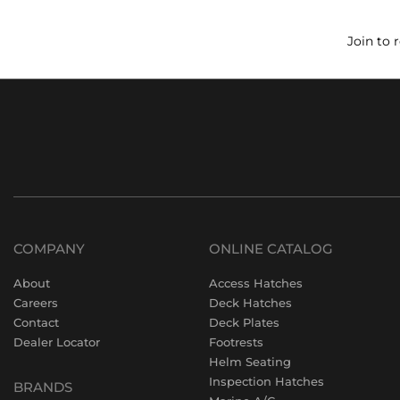
Join to 
COMPANY
ONLINE CATALOG
About
Access Hatches
Careers
Deck Hatches
Contact
Deck Plates
Dealer Locator
Footrests
Helm Seating
Inspection Hatches
BRANDS