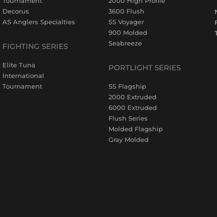
Tournament
2000 High Profile
Decorus
3600 Flush
AS Anglers Specialties
SS Voyager
900 Molded
Seabreeze
FIGHTING SERIES
Elite Tuna
PORTLIGHT SERIES
International
Tournament
SS Flagship
2000 Extruded
6000 Extruded
Flush Series
Molded Flagship
Gray Molded