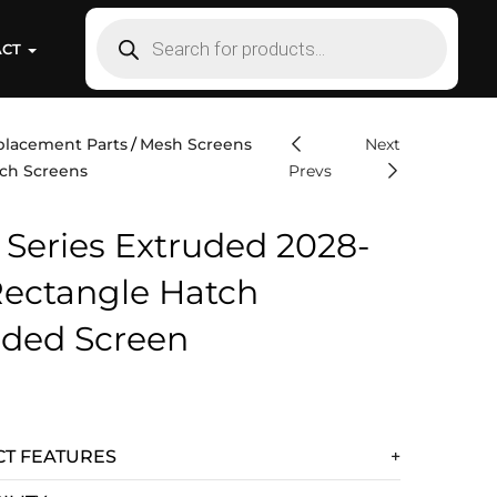
ACT
placement Parts
Mesh Screens
Next
ch Screens
Prevs
 Series Extruded 2028-
Rectangle Hatch
uded Screen
T FEATURES