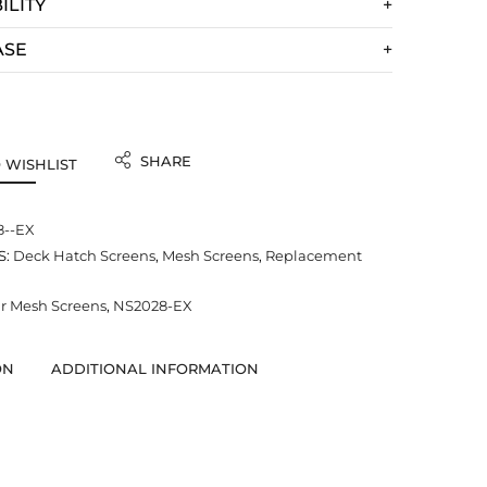
ILITY
ASE
SHARE
 WISHLIST
8--EX
S:
Deck Hatch Screens
,
Mesh Screens
,
Replacement
 Mesh Screens
,
NS2028-EX
ON
ADDITIONAL INFORMATION