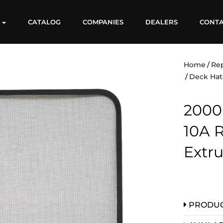
S
CATALOG
COMPANIES
DEALERS
CONT
Home
Re
Deck Hat
2000
10A 
Extr
PRODUC