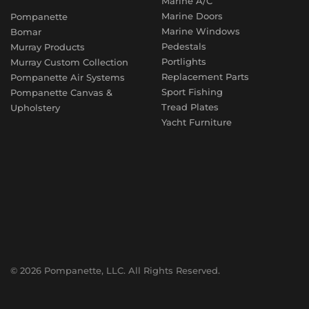
Marine A/C
Marine Doors
Pompanette
Marine Windows
Bomar
Pedestals
Murray Products
Portlights
Murray Custom Collection
Replacement Parts
Pompanette Air Systems
Sport Fishing
Pompanette Canvas &
Tread Plates
Upholstery
Yacht Furniture
© 2026 Pompanette, LLC. All Rights Reserved.