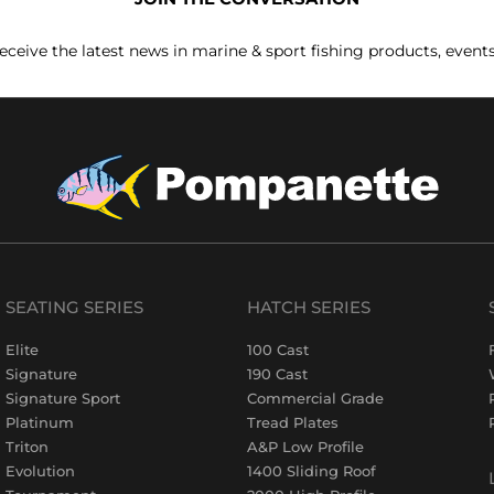
receive the latest news in marine & sport fishing products, event
SEATING SERIES
HATCH SERIES
Elite
100 Cast
Signature
190 Cast
Signature Sport
Commercial Grade
Platinum
Tread Plates
Triton
A&P Low Profile
Evolution
1400 Sliding Roof