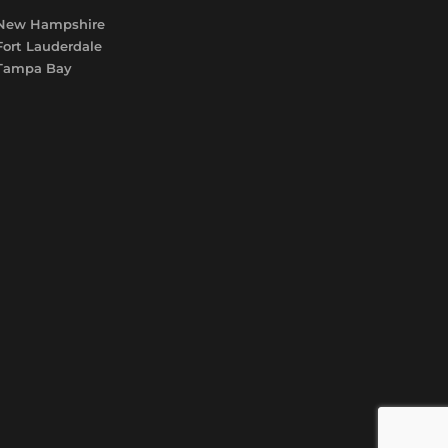
New Hampshire
Fort Lauderdale
Tampa Bay