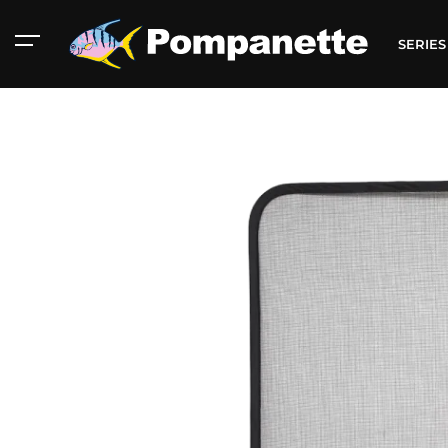
SERIE
American Marine
Aluminum 2000
Catalog
Catalog