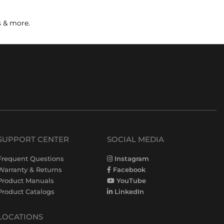
s & more.
SUPPORT CENTER
SOCIAL MEDIA
Frequent Questions
Instagram
Warranty & Returns
Facebook
Product Manuals
YouTube
Product Catalogs
LinkedIn
LOCATIONS