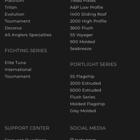
Platinum
Tread Plates
Triton
A&P Low Profile
Evolution
1400 Sliding Roof
Tournament
2000 High Profile
Decorus
3600 Flush
AS Anglers Specialties
SS Voyager
900 Molded
Seabreeze
FIGHTING SERIES
Elite Tuna
PORTLIGHT SERIES
International
Tournament
SS Flagship
2000 Extruded
6000 Extruded
Flush Series
Molded Flagship
Gray Molded
SUPPORT CENTER
SOCIAL MEDIA