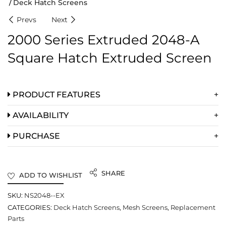
Deck Hatch Screens
Prevs
Next
2000 Series Extruded 2048-A
Square Hatch Extruded Screen
PRODUCT FEATURES
AVAILABILITY
PURCHASE
SHARE
ADD TO WISHLIST
SKU:
NS2048--EX
CATEGORIES:
Deck Hatch Screens
,
Mesh Screens
,
Replacement
Parts