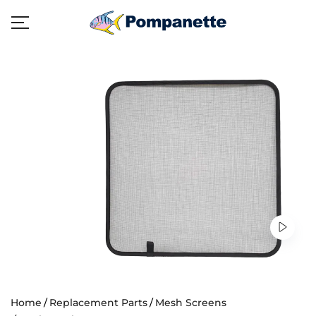
Home
Replacement Parts
Mesh Screens