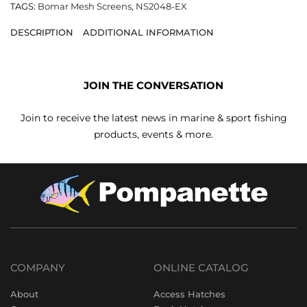
TAGS:
Bomar Mesh Screens
,
NS2048-EX
DESCRIPTION
ADDITIONAL INFORMATION
JOIN THE CONVERSATION
Join to receive the latest news in marine & sport fishing
products, events & more.
COMPANY
ONLINE CATALOG
About
Access Hatches