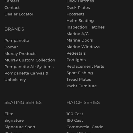
Careers
Deck Hatches
Contact
Deck Plates
Dealer Locator
Footrests
Helm Seating
Inspection Hatches
BRANDS
Marine A/C
Marine Doors
Pompanette
Marine Windows
Bomar
Pedestals
Murray Products
Portlights
Murray Custom Collection
Replacement Parts
Pompanette Air Systems
Sport Fishing
Pompanette Canvas &
Tread Plates
Upholstery
Yacht Furniture
SEATING SERIES
HATCH SERIES
Elite
100 Cast
Signature
190 Cast
Signature Sport
Commercial Grade