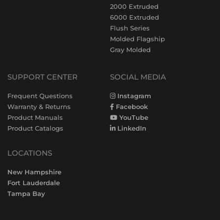
2000 Extruded
6000 Extruded
Flush Series
Molded Flagship
Gray Molded
SUPPORT CENTER
SOCIAL MEDIA
Frequent Questions
Instagram
Warranty & Returns
Facebook
Product Manuals
YouTube
Product Catalogs
LinkedIn
LOCATIONS
New Hampshire
Fort Lauderdale
Tampa Bay