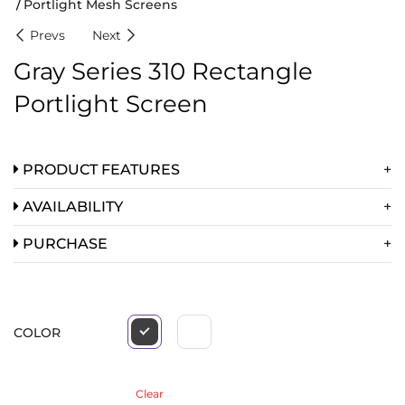
Portlight Mesh Screens
Prevs
Next
Gray Series 310 Rectangle
Portlight Screen
PRODUCT FEATURES
AVAILABILITY
PURCHASE
COLOR
Clear