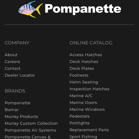
COMPANY
ONLINE CATALOG
About
Access Hatches
Careers
Deck Hatches
Contact
Deck Plates
Dealer Locator
Footrests
Helm Seating
Inspection Hatches
BRANDS
Marine A/C
Marine Doors
Pompanette
Marine Windows
Bomar
Pedestals
Murray Products
Portlights
Murray Custom Collection
Replacement Parts
Pompanette Air Systems
Sport Fishing
Pompanette Canvas &