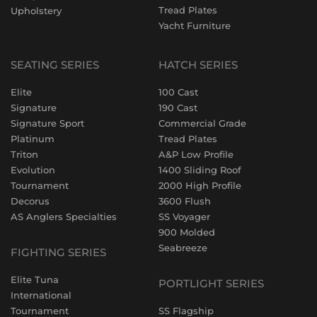
Tread Plates
Upholstery
Yacht Furniture
SEATING SERIES
HATCH SERIES
Elite
100 Cast
Signature
190 Cast
Signature Sport
Commercial Grade
Platinum
Tread Plates
Triton
A&P Low Profile
Evolution
1400 Sliding Roof
Tournament
2000 High Profile
Decorus
3600 Flush
AS Anglers Specialties
SS Voyager
900 Molded
Seabreeze
FIGHTING SERIES
Elite Tuna
PORTLIGHT SERIES
International
Tournament
SS Flagship