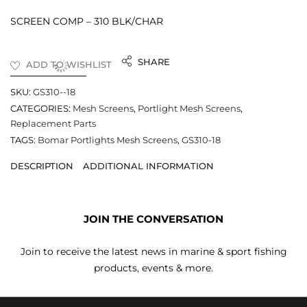
SCREEN COMP – 310 BLK/CHAR
SHARE
ADD TO WISHLIST
SKU:
GS310--18
CATEGORIES:
Mesh Screens
,
Portlight Mesh Screens
,
Replacement Parts
TAGS:
Bomar Portlights Mesh Screens
,
GS310-18
DESCRIPTION
ADDITIONAL INFORMATION
JOIN THE CONVERSATION
Join to receive the latest news in marine & sport fishing
products, events & more.