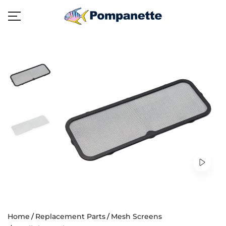
Home
Replacement Parts
Mesh Screens