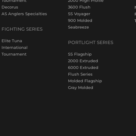
Tournament
2000 High Profile
Decorus
3600 Flush
AS Anglers Specialties
SS Voyager
900 Molded
Seabreeze
FIGHTING SERIES
Elite Tuna
PORTLIGHT SERIES
International
Tournament
SS Flagship
2000 Extruded
6000 Extruded
Flush Series
Molded Flagship
Gray Molded