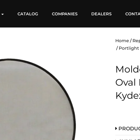
S
CATALOG
COMPANIES
DEALERS
CONT
Home
Re
Portligh
Molde
Oval 
Kyde
PRODUC