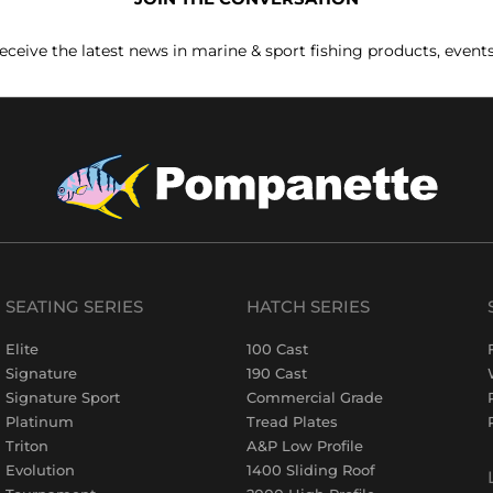
receive the latest news in marine & sport fishing products, event
SEATING SERIES
HATCH SERIES
Elite
100 Cast
Signature
190 Cast
Signature Sport
Commercial Grade
Platinum
Tread Plates
Triton
A&P Low Profile
Evolution
1400 Sliding Roof