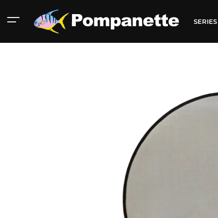
SERIE
American Marine
Aluminum 2000
Catalog
Catalog