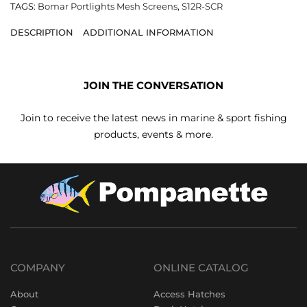
TAGS:
Bomar Portlights Mesh Screens
,
S12R-SCR
DESCRIPTION
ADDITIONAL INFORMATION
JOIN THE CONVERSATION
Join to receive the latest news in marine & sport fishing
products, events & more.
COMPANY
ONLINE CATALOG
About
Access Hatches