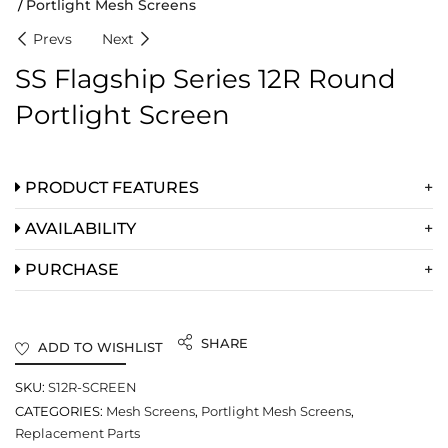
Portlight Mesh Screens
Prevs
Next
SS Flagship Series 12R Round
Portlight Screen
PRODUCT FEATURES
AVAILABILITY
PURCHASE
SHARE
ADD TO WISHLIST
SKU:
S12R-SCREEN
CATEGORIES:
Mesh Screens
,
Portlight Mesh Screens
,
Replacement Parts