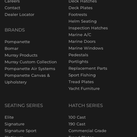
Careers
Deck Hatches
Contact
Deck Plates
Dealer Locator
Footrests
Helm Seating
Inspection Hatches
BRANDS
Marine A/C
Marine Doors
Pompanette
Marine Windows
Bomar
Pedestals
Murray Products
Portlights
Murray Custom Collection
Replacement Parts
Pompanette Air Systems
Sport Fishing
Pompanette Canvas &
Tread Plates
Upholstery
Yacht Furniture
SEATING SERIES
HATCH SERIES
Elite
100 Cast
Signature
190 Cast
Signature Sport
Commercial Grade