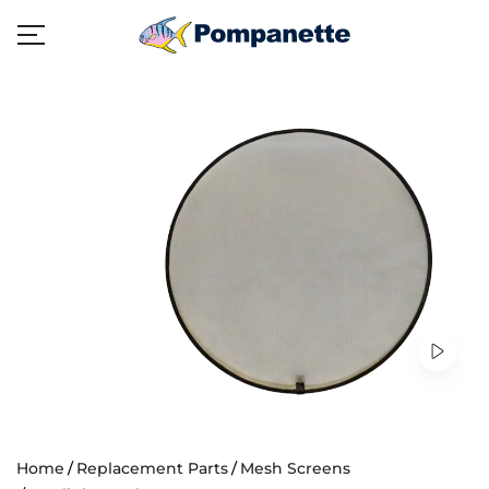
Home
Replacement Parts
Mesh Screens