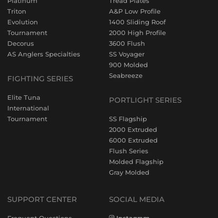
Platinum
Tread Plates
Triton
A&P Low Profile
Evolution
1400 Sliding Roof
Tournament
2000 High Profile
Decorus
3600 Flush
AS Anglers Specialties
SS Voyager
900 Molded
Seabreeze
FIGHTING SERIES
Elite Tuna
PORTLIGHT SERIES
International
Tournament
SS Flagship
2000 Extruded
6000 Extruded
Flush Series
Molded Flagship
Gray Molded
SUPPORT CENTER
SOCIAL MEDIA