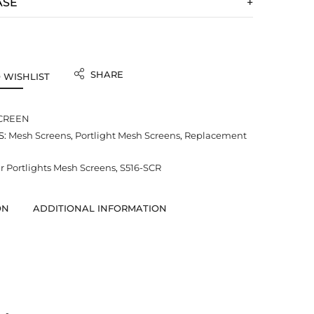
ASE
SHARE
 WISHLIST
SCREEN
S:
Mesh Screens
,
Portlight Mesh Screens
,
Replacement
 Portlights Mesh Screens
,
S516-SCR
ON
ADDITIONAL INFORMATION