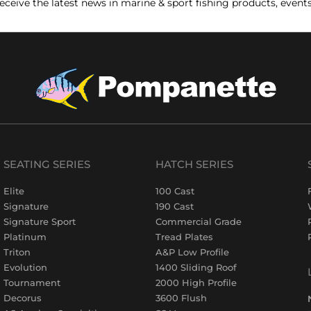
receive the latest news in marine & sport fishing products, event
SEATING SERIES
HATCH SERIES
Elite
100 Cast
Signature
190 Cast
Signature Sport
Commercial Grade
Platinum
Tread Plates
Triton
A&P Low Profile
Evolution
1400 Sliding Roof
Tournament
2000 High Profile
Decorus
3600 Flush