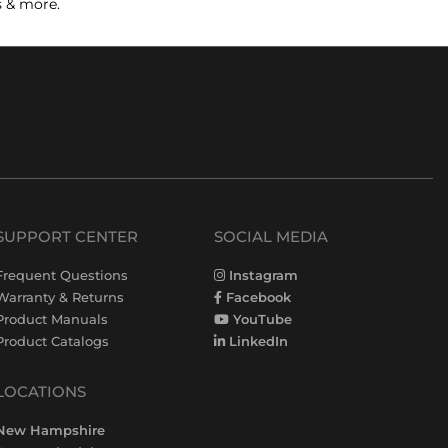
s & more.
SUPPORT CENTER
SOCIAL MEDIA
Frequent Questions
Instagram
Warranty & Returns
Facebook
Product Manuals
YouTube
Product Catalogs
LinkedIn
LOCATIONS
New Hampshire