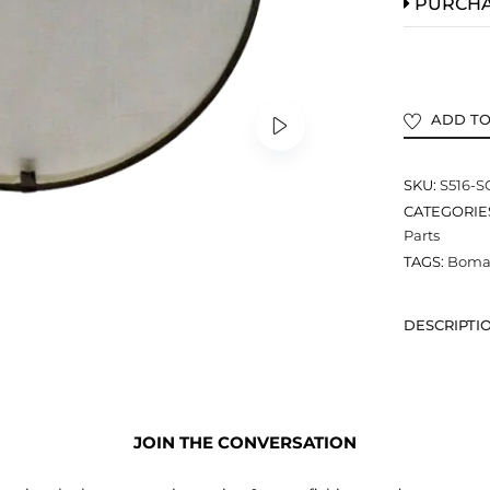
PURCH
ADD TO
SKU:
S516-
CATEGORIE
Parts
TAGS:
Bomar
DESCRIPTI
JOIN THE CONVERSATION