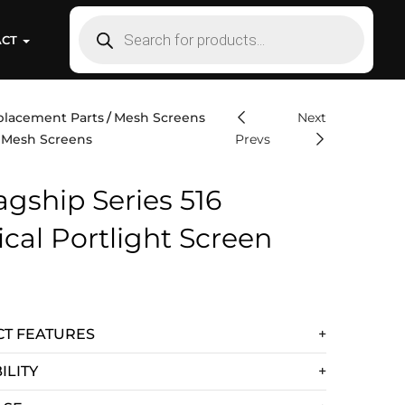
ACT
placement Parts
Mesh Screens
Next
t Mesh Screens
Prevs
agship Series 516
tical Portlight Screen
T FEATURES
ILITY