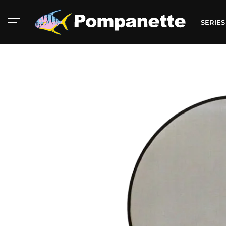
SERIE
American Marine
Aluminum 2000
Catalog
Catalog