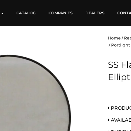
S
CATALOG
COMPANIES
DEALERS
CONT
Home
Re
Portligh
SS Fl
Ellip
PRODUC
AVAILAB