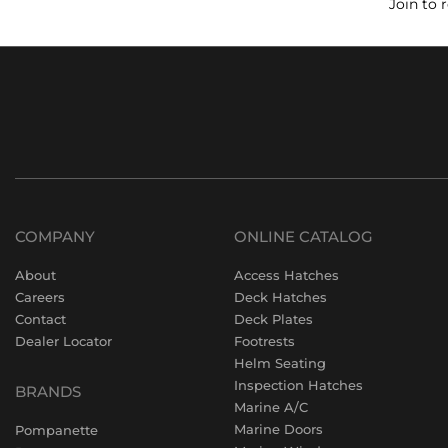
Join to 
COMPANY
ONLINE CATALOG
About
Access Hatches
Careers
Deck Hatches
Contact
Deck Plates
Dealer Locator
Footrests
Helm Seating
Inspection Hatches
BRANDS
Marine A/C
Marine Doors
Pompanette