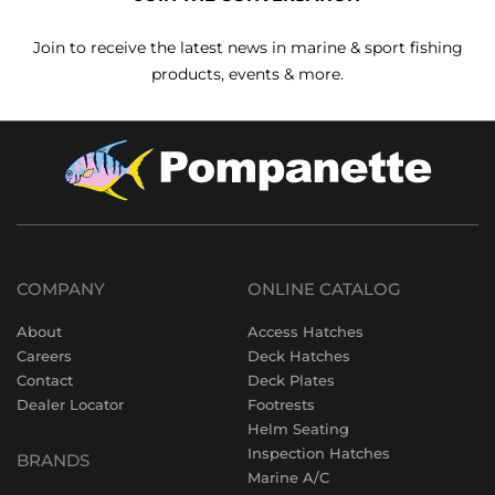
Join to receive the latest news in marine & sport fishing
products, events & more.
COMPANY
ONLINE CATALOG
About
Access Hatches
Careers
Deck Hatches
Contact
Deck Plates
Dealer Locator
Footrests
Helm Seating
Inspection Hatches
BRANDS
Marine A/C