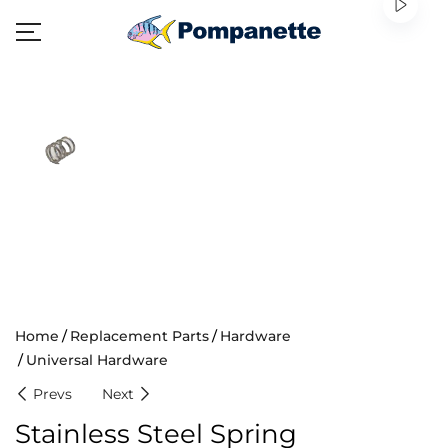
Home
Replacement Parts
Hardware
Universal Hardware
Prevs
Next
Stainless Steel Spring