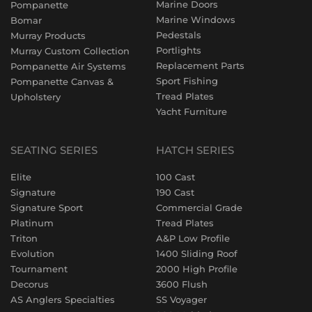
Marine Doors
Pompanette
Marine Windows
Bomar
Pedestals
Murray Products
Portlights
Murray Custom Collection
Replacement Parts
Pompanette Air Systems
Sport Fishing
Pompanette Canvas &
Tread Plates
Upholstery
Yacht Furniture
SEATING SERIES
HATCH SERIES
Elite
100 Cast
Signature
190 Cast
Signature Sport
Commercial Grade
Platinum
Tread Plates
Triton
A&P Low Profile
Evolution
1400 Sliding Roof
Tournament
2000 High Profile
Decorus
3600 Flush
AS Anglers Specialties
SS Voyager