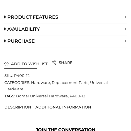
PRODUCT FEATURES
AVAILABILITY
PURCHASE
SHARE
ADD TO WISHLIST
SKU:
P400-12
CATEGORIES:
Hardware
,
Replacement Parts
,
Universal
Hardware
TAGS:
Bomar Universal Hardware
,
P400-12
DESCRIPTION
ADDITIONAL INFORMATION
JOIN THE CONVERSATION