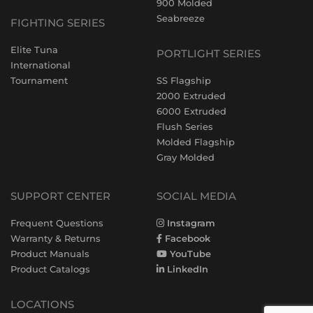
900 Molded
Seabreeze
FIGHTING SERIES
Elite Tuna
PORTLIGHT SERIES
International
Tournament
SS Flagship
2000 Extruded
6000 Extruded
Flush Series
Molded Flagship
Gray Molded
SUPPORT CENTER
SOCIAL MEDIA
Frequent Questions
Instagram
Warranty & Returns
Facebook
Product Manuals
YouTube
Product Catalogs
LinkedIn
LOCATIONS