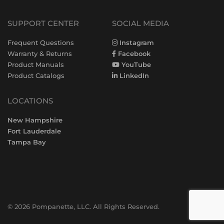
SUPPORT CENTER
SOCIAL MEDIA
Frequent Questions
Instagram
Warranty & Returns
Facebook
Product Manuals
YouTube
Product Catalogs
LinkedIn
LOCATIONS
New Hampshire
Fort Lauderdale
Tampa Bay
© 2026 Pompanette, LLC. All Rights Reserved.