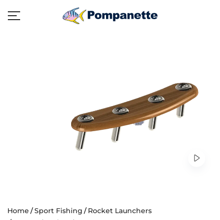
Home
Sport Fishing
Rocket Launchers