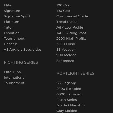
Elite
100 Cast
Signature
190 Cast
Signature Sport
Commercial Grade
Platinum
Tread Plates
Triton
A&P Low Profile
Evolution
1400 Sliding Roof
Tournament
2000 High Profile
Decorus
3600 Flush
AS Anglers Specialties
SS Voyager
900 Molded
Seabreeze
FIGHTING SERIES
Elite Tuna
PORTLIGHT SERIES
International
Tournament
SS Flagship
2000 Extruded
6000 Extruded
Flush Series
Molded Flagship
Gray Molded