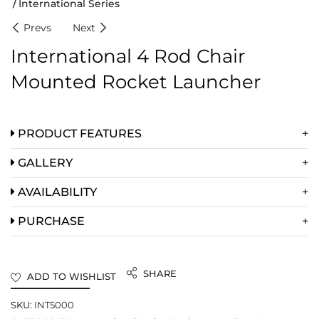
International Series
Prevs
Next
International 4 Rod Chair
Mounted Rocket Launcher
PRODUCT FEATURES
GALLERY
AVAILABILITY
PURCHASE
SHARE
ADD TO WISHLIST
SKU:
INT5000