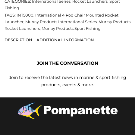
CATEGORIES:
International Series
,
Rocket Launchers
,
Sport
Fishing
TAGS:
INT5000
,
International 4 Rod Chair Mounted Rocket
Launcher
,
Murray Products International Series
,
Murray Products
Rocket Launchers
,
Murray Products Sport Fishing
DESCRIPTION
ADDITIONAL INFORMATION
JOIN THE CONVERSATION
Join to receive the latest news in marine & sport fishing
products, events & more.