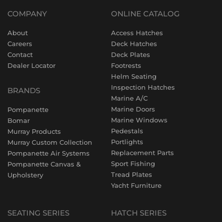
COMPANY
ONLINE CATALOG
About
Access Hatches
Careers
Deck Hatches
Contact
Deck Plates
Dealer Locator
Footrests
Helm Seating
Inspection Hatches
BRANDS
Marine A/C
Marine Doors
Pompanette
Marine Windows
Bomar
Pedestals
Murray Products
Portlights
Murray Custom Collection
Replacement Parts
Pompanette Air Systems
Sport Fishing
Pompanette Canvas &
Tread Plates
Upholstery
Yacht Furniture
SEATING SERIES
HATCH SERIES