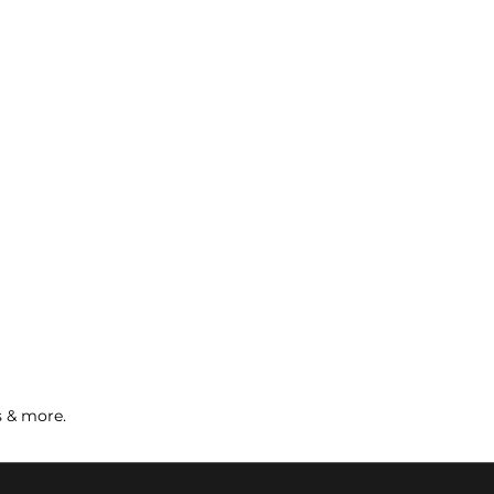
s & more.