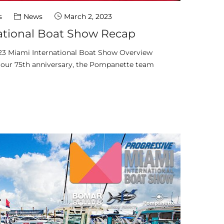
s
News
March 2, 2023
ational Boat Show Recap
23 Miami International Boat Show Overview
f our 75th anniversary, the Pompanette team