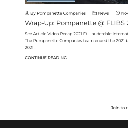
By Pompanette Companies
News
Nov
Wrap-Up: Pompanette @ FLIBS 
See Article Video Recap 2021 Ft. Lauderdale Intern
The Pompanette Companies team ended the 2021 b
2021 .
CONTINUE READING
Join to 