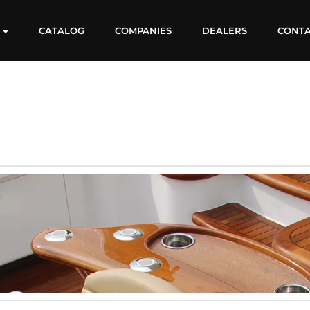
S
CATALOG
COMPANIES
DEALERS
CONT