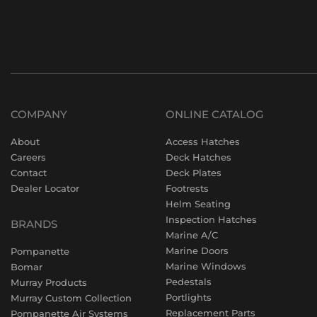
COMPANY
ONLINE CATALOG
About
Access Hatches
Careers
Deck Hatches
Contact
Deck Plates
Dealer Locator
Footrests
Helm Seating
Inspection Hatches
BRANDS
Marine A/C
Marine Doors
Pompanette
Marine Windows
Bomar
Pedestals
Murray Products
Portlights
Murray Custom Collection
Replacement Parts
Pompanette Air Systems