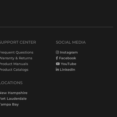
SUPPORT CENTER
SOCIAL MEDIA
Frequent Questions
Instagram
Warranty & Returns
Facebook
Product Manuals
YouTube
Product Catalogs
LinkedIn
LOCATIONS
New Hampshire
Fort Lauderdale
Tampa Bay