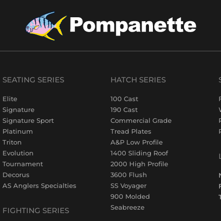
SEATING SERIES
HATCH SERIES
Elite
100 Cast
Signature
190 Cast
Signature Sport
Commercial Grade
Platinum
Tread Plates
Triton
A&P Low Profile
Evolution
1400 Sliding Roof
Tournament
2000 High Profile
Decorus
3600 Flush
AS Anglers Specialties
SS Voyager
900 Molded
Seabreeze
FIGHTING SERIES