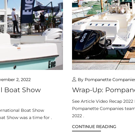
ember 2, 2022
By Pompanette Companie
al Boat Show
Wrap-Up: Pompane
See Article Video Recap 2022
Pompanette Companies team k
ernational Boat Show
2022 .
at Show was a time for .
CONTINUE READING