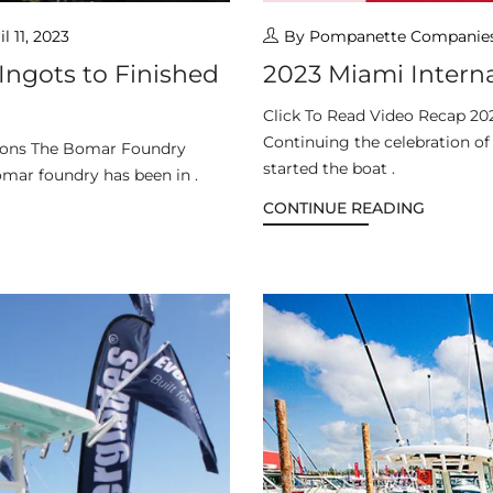
il 11, 2023
By Pompanette Companie
ngots to Finished
2023 Miami Intern
Click To Read Video Recap 20
Continuing the celebration o
tions The Bomar Foundry
started the boat .
omar foundry has been in .
CONTINUE READING