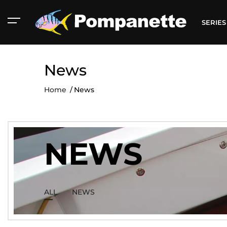
SERIE
News
Home
News
NEWS
ALL
NEWS
American Marine
Aluminum 2000
Catalog
Catalog