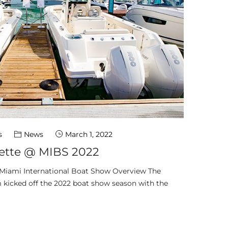
s
News
March 1, 2022
tte @ MIBS 2022
 Miami International Boat Show Overview The
icked off the 2022 boat show season with the