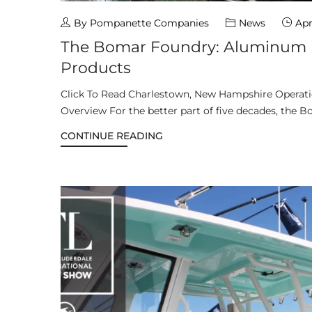
By Pompanette Companies
News
Apr
The Bomar Foundry: Aluminum I
Products
Click To Read Charlestown, New Hampshire Opera
Overview For the better part of five decades, the B
CONTINUE READING