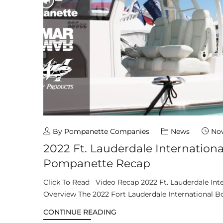
By Pompanette Companies
News
Nov
2022 Ft. Lauderdale Internation
Pompanette Recap
Click To Read Video Recap 2022 Ft. Lauderdale Int
Overview The 2022 Fort Lauderdale International Bo
CONTINUE READING