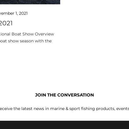
ember 1, 2021
2021
ational Boat Show Overview
oat show season with the
JOIN THE CONVERSATION
receive the latest news in marine & sport fishing products, event