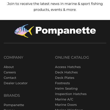
Join to receive the latest news in marine & sport fishing
products, events & more.
COMPANY
ONLINE CATALOG
About
Access Hatches
Careers
Deck Hatches
Contact
Deck Plates
Dealer Locator
Footrests
Helm Seating
Inspection Hatches
BRANDS
Marine A/C
Marine Doors
Pompanette