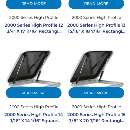
READ MORE
READ MORE
2000 Series High Profile
2000 Series High Profile
2000 Series High Profile 12
2000 Series High Profile 13
3/4″ X 17 11/16″ Rectangle
15/16″ X 18 7/16″ Rectangle
Extruded Aluminum
Extruded Aluminum
Hatch
Hatch
READ MORE
READ MORE
2000 Series High Profile
2000 Series High Profile
2000 Series High Profile 14
2000 Series High Profile 15
1/16″ X 14 1/16″ Square
3/8″ X 20 7/16″ Rectangle
Extruded Aluminum
Extruded Aluminum