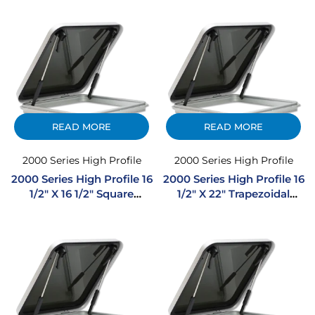
Hatch
Hatch
READ MORE
READ MORE
2000 Series High Profile
2000 Series High Profile
2000 Series High Profile 16
2000 Series High Profile 16
1/2″ X 16 1/2″ Square
1/2″ X 22″ Trapezoidal
Extruded Aluminum
Extruded Aluminum
Hatch
Hatch