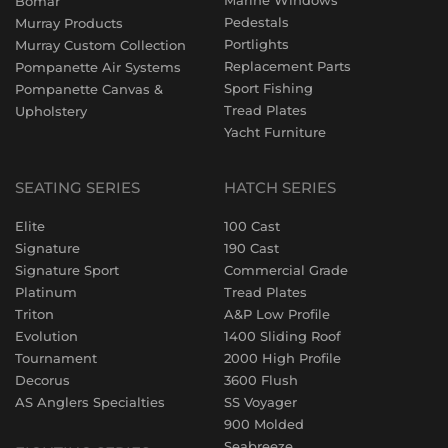
Marine Windows
Bomar
Pedestals
Murray Products
Portlights
Murray Custom Collection
Replacement Parts
Pompanette Air Systems
Sport Fishing
Pompanette Canvas &
Tread Plates
Upholstery
Yacht Furniture
SEATING SERIES
HATCH SERIES
Elite
100 Cast
Signature
190 Cast
Signature Sport
Commercial Grade
Platinum
Tread Plates
Triton
A&P Low Profile
Evolution
1400 Sliding Roof
Tournament
2000 High Profile
Decorus
3600 Flush
AS Anglers Specialties
SS Voyager
900 Molded
Seabreeze