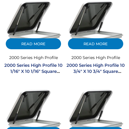
READ MORE
READ MORE
2000 Series High Profile
2000 Series High Profile
2000 Series High Profile 10
2000 Series High Profile 10
1/16″ X 10 1/16″ Square
3/4″ X 10 3/4″ Square
Extruded Aluminum
Extruded Aluminum
Hatch
Hatch