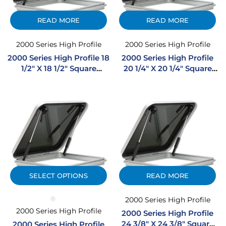
READ MORE
READ MORE
2000 Series High Profile
2000 Series High Profile
2000 Series High Profile 18
2000 Series High Profile
1/2″ X 18 1/2″ Square
20 1/4″ X 20 1/4″ Square
Extruded Aluminum
Extruded Aluminum
Hatch
Hatch
SELECT OPTIONS
READ MORE
2000 Series High Profile
2000 Series High Profile
2000 Series High Profile
24 3/8″ X 24 3/8″ Square
2000 Series High Profile