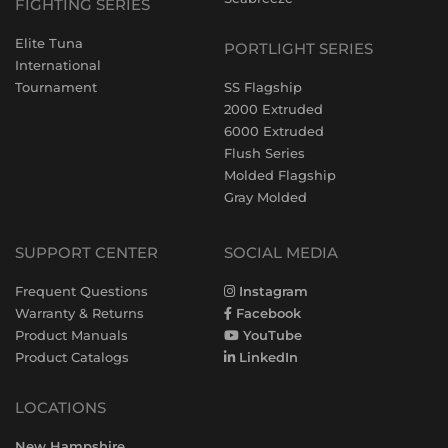
FIGHTING SERIES
Elite Tuna
PORTLIGHT SERIES
International
Tournament
SS Flagship
2000 Extruded
6000 Extruded
Flush Series
Molded Flagship
Gray Molded
SUPPORT CENTER
SOCIAL MEDIA
Frequent Questions
Instagram
Warranty & Returns
Facebook
Product Manuals
YouTube
Product Catalogs
LinkedIn
LOCATIONS
New Hampshire