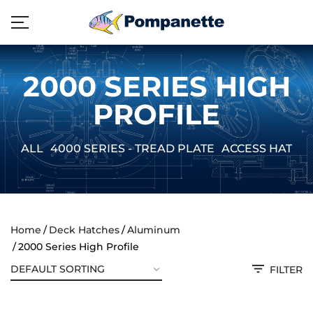
2000 SERIES HIGH
PROFILE
ALL
4000 SERIES - TREAD PLATE
ACCESS HATCH
Home
Deck Hatches
Aluminum
2000 Series High Profile
FILTER