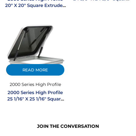
Extruded Aluminum
20″ X 20″ Square Extruded
Hatch
Aluminum Hatch
READ MORE
2000 Series High Profile
2000 Series High Profile
25 1/16″ X 25 1/16″ Square
Extruded Aluminum
Hatch
JOIN THE CONVERSATION