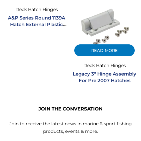
Deck Hatch Hinges
A&P Series Round 1139A
Hatch External Plastic
Hinge Assembly – Black
READ MORE
Deck Hatch Hinges
Legacy 3″ Hinge Assembly
For Pre 2007 Hatches
JOIN THE CONVERSATION
Join to receive the latest news in marine & sport fishing
products, events & more.