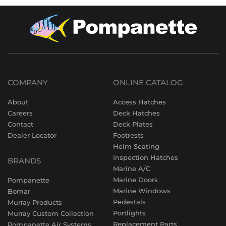
COMPANY
ONLINE CATALOG
About
Access Hatches
Careers
Deck Hatches
Contact
Deck Plates
Dealer Locator
Footrests
Helm Seating
Inspection Hatches
BRANDS
Marine A/C
Marine Doors
Pompanette
Marine Windows
Bomar
Pedestals
Murray Products
Portlights
Murray Custom Collection
Replacement Parts
Pompanette Air Systems