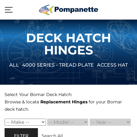
DECK HATCH
HINGES
ALL
4000 SERIES - TREAD PLATE
ACCESS HATCH
Select Your Bomar Deck Hatch:
Browse & locate
Replacement Hinges
for your Bomar
deck hatch.
FILTER
Search All