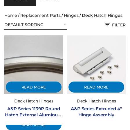
Home
Replacement Parts
Hinges
Deck Hatch Hinges
FILTER
READ MORE
READ MORE
Deck Hatch Hinges
Deck Hatch Hinges
A&P Series 1139P Round
A&P Series Extruded 4″
Hatch External Aluminum
Hinge Assembly
Hinge Assembly
READ MORE