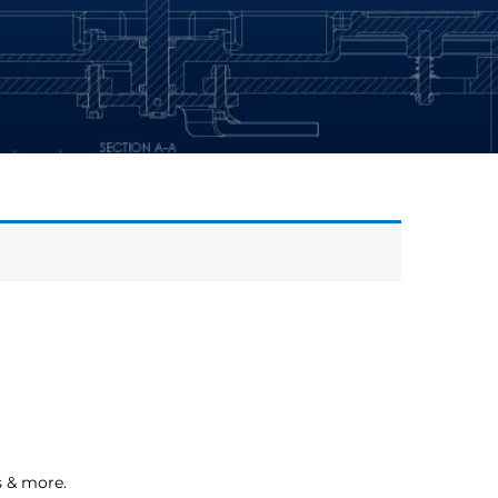
s & more.