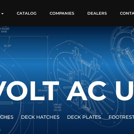
S
CATALOG
COMPANIES
DEALERS
CONT
VOLT AC 
TCHES
DECK HATCHES
DECK PLATES
FOOTRES