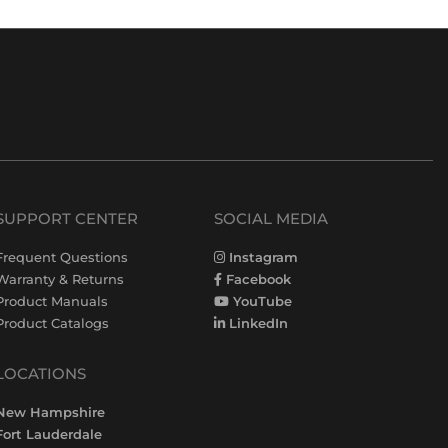
SUPPORT CENTER
SOCIAL MEDIA
Frequent Questions
Instagram
Warranty & Returns
Facebook
Product Manuals
YouTube
Product Catalogs
LinkedIn
LOCATIONS
New Hampshire
Fort Lauderdale