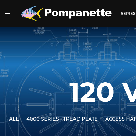
SERIE
120 
ALL
4000 SERIES - TREAD PLATE
ACCESS HA
American Marine
Aluminum 2000
Catalog
Catalog