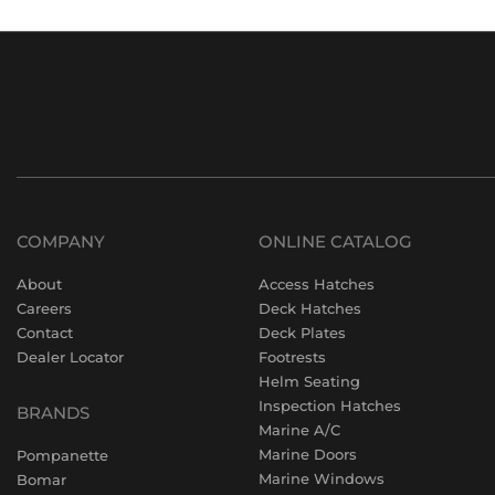
COMPANY
ONLINE CATALOG
About
Access Hatches
Careers
Deck Hatches
Contact
Deck Plates
Dealer Locator
Footrests
Helm Seating
Inspection Hatches
BRANDS
Marine A/C
Marine Doors
Pompanette
Marine Windows
Bomar