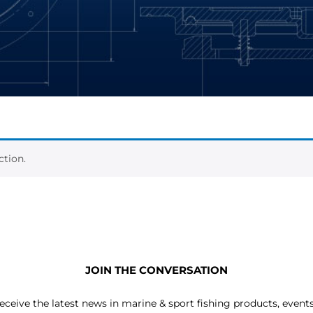
tion.
JOIN THE CONVERSATION
receive the latest news in marine & sport fishing products, event