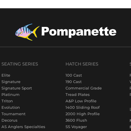
SEATING SERIES
HATCH SERIES
Elite
100 Cast
Signature
190 Cast
Signature Sport
Commercial Grade
Platinum
Tread Plates
Triton
A&P Low Profile
Evolution
1400 Sliding Roof
Tournament
2000 High Profile
Decorus
3600 Flush
AS Anglers Specialties
SS Voyager