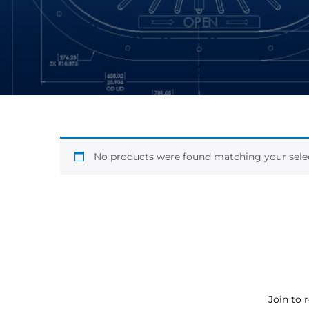
No products were found matching your selec
Join to 