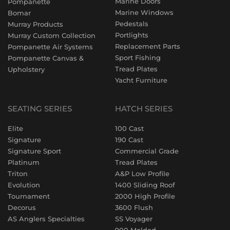
Marine Doors
Pompanette
Marine Windows
Bomar
Pedestals
Murray Products
Portlights
Murray Custom Collection
Replacement Parts
Pompanette Air Systems
Sport Fishing
Pompanette Canvas &
Tread Plates
Upholstery
Yacht Furniture
SEATING SERIES
HATCH SERIES
Elite
100 Cast
Signature
190 Cast
Signature Sport
Commercial Grade
Platinum
Tread Plates
Triton
A&P Low Profile
Evolution
1400 Sliding Roof
Tournament
2000 High Profile
Decorus
3600 Flush
AS Anglers Specialties
SS Voyager