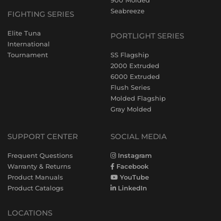
900 Molded
Seabreeze
FIGHTING SERIES
Elite Tuna
PORTLIGHT SERIES
International
Tournament
SS Flagship
2000 Extruded
6000 Extruded
Flush Series
Molded Flagship
Gray Molded
SUPPORT CENTER
SOCIAL MEDIA
Frequent Questions
Instagram
Warranty & Returns
Facebook
Product Manuals
YouTube
Product Catalogs
LinkedIn
LOCATIONS