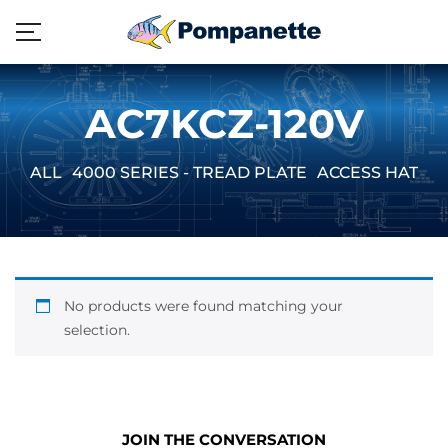
AC7KCZ-120V
ALL
4000 SERIES - TREAD PLATE
ACCESS HATCH
No products were found matching your
selection.
JOIN THE CONVERSATION