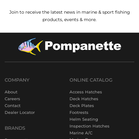
Join to receive the latest news in marine & sport fishing
products, events & more.
COMPANY
ONLINE CATALOG
About
Access Hatches
Careers
Deck Hatches
Contact
Deck Plates
Dealer Locator
Footrests
Helm Seating
Inspection Hatches
BRANDS
Marine A/C