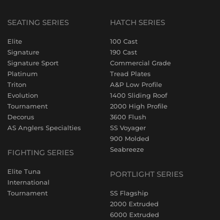
SEATING SERIES
HATCH SERIES
Elite
100 Cast
Signature
190 Cast
Signature Sport
Commercial Grade
Platinum
Tread Plates
Triton
A&P Low Profile
Evolution
1400 Sliding Roof
Tournament
2000 High Profile
Decorus
3600 Flush
AS Anglers Specialties
SS Voyager
900 Molded
Seabreeze
FIGHTING SERIES
Elite Tuna
PORTLIGHT SERIES
International
Tournament
SS Flagship
2000 Extruded
6000 Extruded