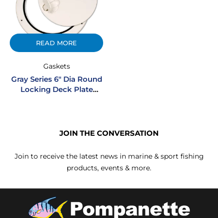
READ MORE
Gaskets
Gray Series 6″ Dia Round
Locking Deck Plate
Gasket
JOIN THE CONVERSATION
Join to receive the latest news in marine & sport fishing
products, events & more.