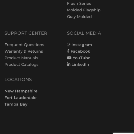
Flush Series
Molded Flagship
Gray Molded
SUPPORT CENTER
SOCIAL MEDIA
Frequent Questions
Instagram
Warranty & Returns
Facebook
Product Manuals
YouTube
Product Catalogs
LinkedIn
LOCATIONS
New Hampshire
Fort Lauderdale
Tampa Bay