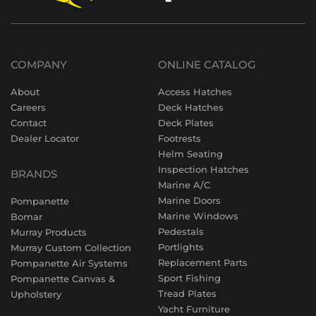
COMPANY
ONLINE CATALOG
About
Access Hatches
Careers
Deck Hatches
Contact
Deck Plates
Dealer Locator
Footrests
Helm Seating
Inspection Hatches
BRANDS
Marine A/C
Marine Doors
Pompanette
Marine Windows
Bomar
Pedestals
Murray Products
Portlights
Murray Custom Collection
Replacement Parts
Pompanette Air Systems
Sport Fishing
Pompanette Canvas &
Tread Plates
Upholstery
Yacht Furniture