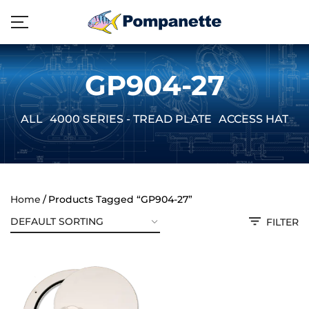
GP904-27
ALL
4000 SERIES - TREAD PLATE
ACCESS HATCH
Home
Products Tagged “GP904-27”
FILTER