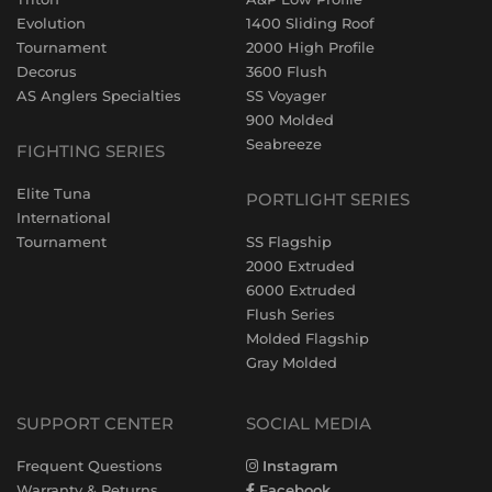
Evolution
1400 Sliding Roof
Tournament
2000 High Profile
Decorus
3600 Flush
AS Anglers Specialties
SS Voyager
900 Molded
Seabreeze
FIGHTING SERIES
Elite Tuna
PORTLIGHT SERIES
International
Tournament
SS Flagship
2000 Extruded
6000 Extruded
Flush Series
Molded Flagship
Gray Molded
SUPPORT CENTER
SOCIAL MEDIA
Frequent Questions
Instagram
Warranty & Returns
Facebook