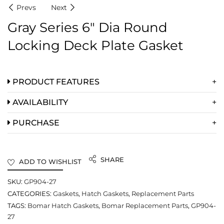
Prevs
Next
Gray Series 6″ Dia Round
Locking Deck Plate Gasket
PRODUCT FEATURES
AVAILABILITY
PURCHASE
SHARE
ADD TO WISHLIST
SKU:
GP904-27
CATEGORIES:
Gaskets
,
Hatch Gaskets
,
Replacement Parts
TAGS:
Bomar Hatch Gaskets
,
Bomar Replacement Parts
,
GP904-
27