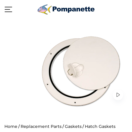
Home
Replacement Parts
Gaskets
Hatch Gaskets