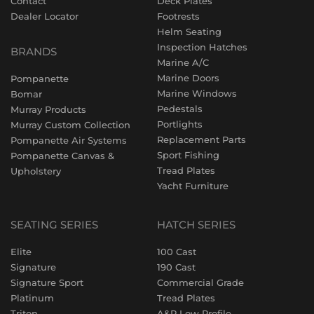
Contact
Deck Plates
Dealer Locator
Footrests
Helm Seating
Inspection Hatches
BRANDS
Marine A/C
Marine Doors
Pompanette
Marine Windows
Bomar
Pedestals
Murray Products
Portlights
Murray Custom Collection
Replacement Parts
Pompanette Air Systems
Sport Fishing
Pompanette Canvas &
Tread Plates
Upholstery
Yacht Furniture
SEATING SERIES
HATCH SERIES
Elite
100 Cast
Signature
190 Cast
Signature Sport
Commercial Grade
Platinum
Tread Plates
Triton
A&P Low Profile