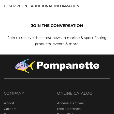
DESCRIPTION
ADDITIONAL INFORMATION
JOIN THE CONVERSATION
Join to receive the latest news in marine & sport fishing
products, events & more.
COMPANY
ONLINE CATALOG
About
Access Hatches
Careers
Deck Hatches