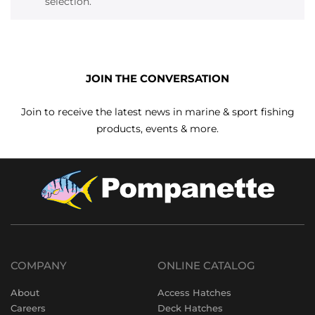
selection.
JOIN THE CONVERSATION
Join to receive the latest news in marine & sport fishing
products, events & more.
COMPANY
ONLINE CATALOG
About
Access Hatches
Careers
Deck Hatches