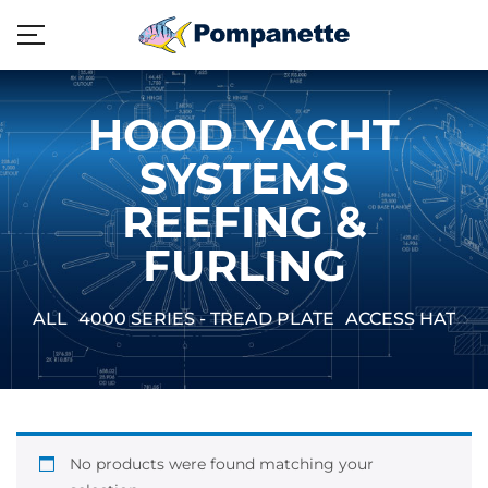
HOOD YACHT
SYSTEMS
REEFING &
FURLING
ALL
4000 SERIES - TREAD PLATE
ACCESS HATCH
No products were found matching your