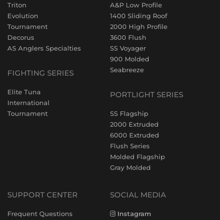
Triton
A&P Low Profile
Evolution
1400 Sliding Roof
Tournament
2000 High Profile
Decorus
3600 Flush
AS Anglers Specialties
SS Voyager
900 Molded
Seabreeze
FIGHTING SERIES
Elite Tuna
PORTLIGHT SERIES
International
Tournament
SS Flagship
2000 Extruded
6000 Extruded
Flush Series
Molded Flagship
Gray Molded
SUPPORT CENTER
SOCIAL MEDIA
Frequent Questions
Instagram