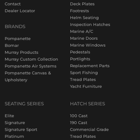
Contact
Deck Plates
Dealer Locator
Footrests
Helm Seating
Inspection Hatches
BRANDS
Marine A/C
Marine Doors
Pompanette
Marine Windows
Bomar
Pedestals
Murray Products
Portlights
Murray Custom Collection
Replacement Parts
Pompanette Air Systems
Sport Fishing
Pompanette Canvas &
Tread Plates
Upholstery
Yacht Furniture
SEATING SERIES
HATCH SERIES
Elite
100 Cast
Signature
190 Cast
Signature Sport
Commercial Grade
Platinum
Tread Plates