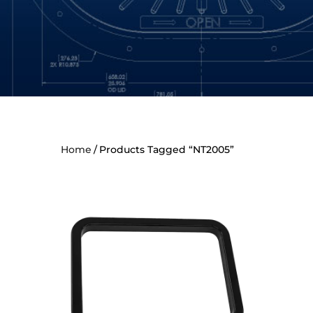
Home
Products Tagged “NT2005”