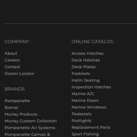
COMPANY
ONLINE CATALOG
About
Access Hatches
Careers
Deck Hatches
Contact
Deck Plates
Dealer Locator
Footrests
Helm Seating
Inspection Hatches
BRANDS
Marine A/C
Marine Doors
Pompanette
Marine Windows
Bomar
Pedestals
Murray Products
Portlights
Murray Custom Collection
Replacement Parts
Pompanette Air Systems
Sport Fishing
Pompanette Canvas &