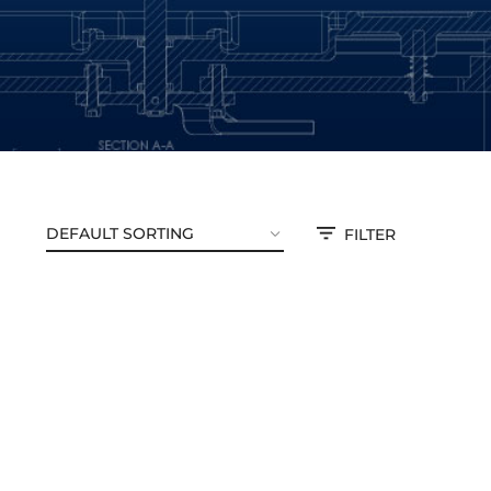
FILTER