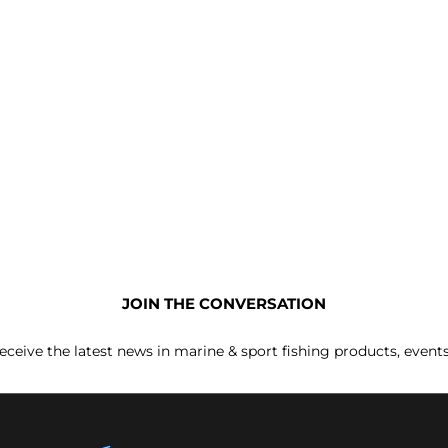
JOIN THE CONVERSATION
receive the latest news in marine & sport fishing products, event