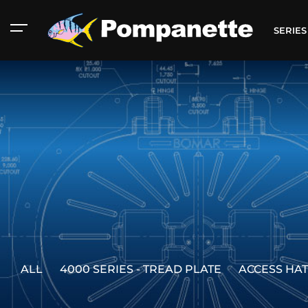
SERIE
ALL
4000 SERIES - TREAD PLATE
ACCESS HA
American Marine
Aluminum 2000
Catalog
Catalog