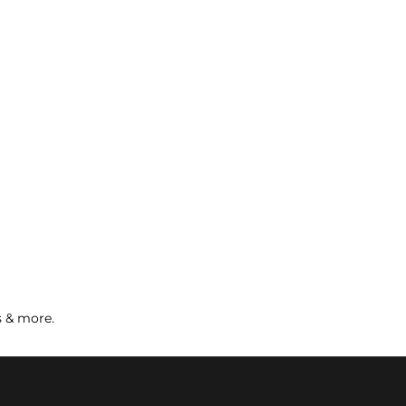
s & more.