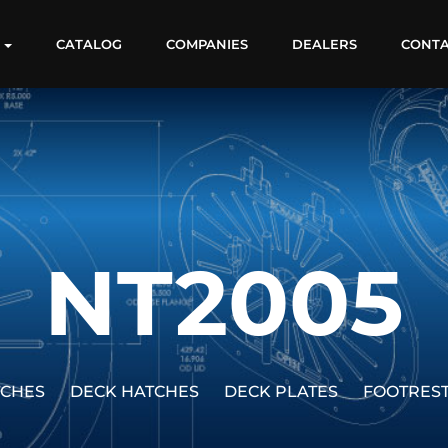
S
CATALOG
COMPANIES
DEALERS
CONT
NT2005
TCHES
DECK HATCHES
DECK PLATES
FOOTRES