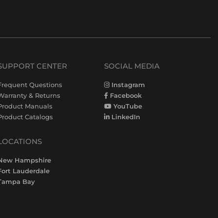
SUPPORT CENTER
SOCIAL MEDIA
Frequent Questions
Instagram
Warranty & Returns
Facebook
Product Manuals
YouTube
Product Catalogs
LinkedIn
LOCATIONS
New Hampshire
Fort Lauderdale
Tampa Bay