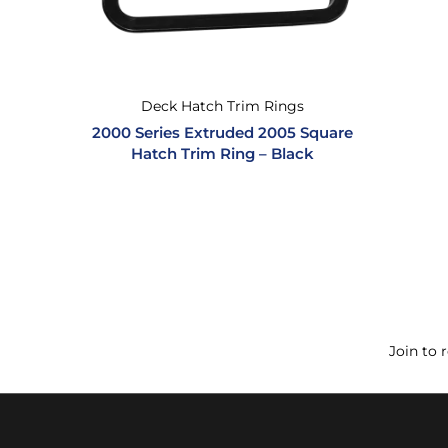
Deck Hatch Trim Rings
2000 Series Extruded 2005 Square
Hatch Trim Ring – Black
Join to 