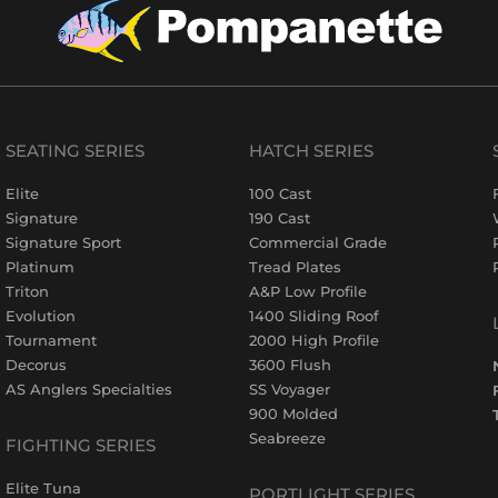
SEATING SERIES
HATCH SERIES
Elite
100 Cast
Signature
190 Cast
Signature Sport
Commercial Grade
Platinum
Tread Plates
Triton
A&P Low Profile
Evolution
1400 Sliding Roof
Tournament
2000 High Profile
Decorus
3600 Flush
AS Anglers Specialties
SS Voyager
900 Molded
Seabreeze
FIGHTING SERIES
Elite Tuna
PORTLIGHT SERIES