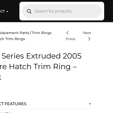
ACT
placement Parts
Trim Rings
Next
ch Trim Rings
Prevs
 Series Extruded 2005
re Hatch Trim Ring –
k
T FEATURES