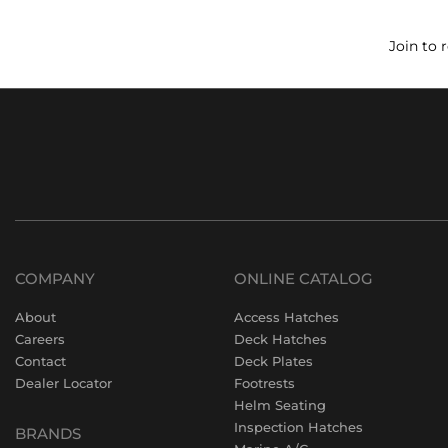
Join to 
COMPANY
ONLINE CATALOG
About
Access Hatches
Careers
Deck Hatches
Contact
Deck Plates
Dealer Locator
Footrests
Helm Seating
Inspection Hatches
BRANDS