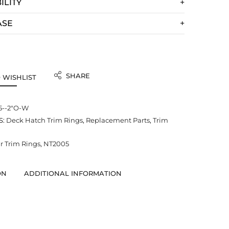
ILITY
ASE
SHARE
 WISHLIST
5--2"O-W
S:
Deck Hatch Trim Rings
,
Replacement Parts
,
Trim
 Trim Rings
,
NT2005
ON
ADDITIONAL INFORMATION