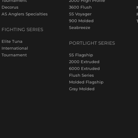
Tournament
2000 High Profile
Decorus
3600 Flush
AS Anglers Specialties
SS Voyager
900 Molded
Seabreeze
FIGHTING SERIES
Elite Tuna
PORTLIGHT SERIES
International
Tournament
SS Flagship
2000 Extruded
6000 Extruded
Flush Series
Molded Flagship
Gray Molded