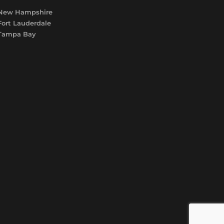
New Hampshire
Fort Lauderdale
Tampa Bay