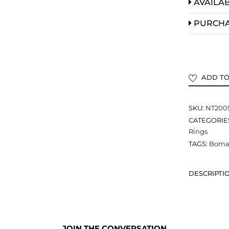
AVAILAB
PURCH
ADD TO
SKU:
NT200
CATEGORIE
Rings
TAGS:
Bomar
DESCRIPTI
JOIN THE CONVERSATION