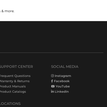
s & more.
SUPPORT CENTER
SOCIAL MEDIA
Frequent Questions
Instagram
Warranty & Returns
Facebook
Product Manuals
YouTube
Product Catalogs
LinkedIn
LOCATIONS