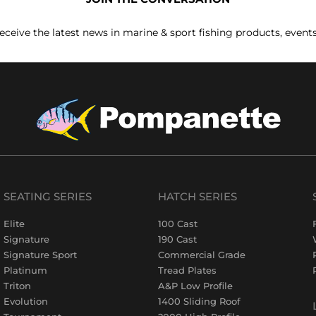
receive the latest news in marine & sport fishing products, event
SEATING SERIES
HATCH SERIES
Elite
100 Cast
Signature
190 Cast
Signature Sport
Commercial Grade
Platinum
Tread Plates
Triton
A&P Low Profile
Evolution
1400 Sliding Roof