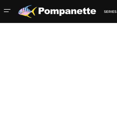
SERIE
American Marine
Aluminum 2000
Catalog
Catalog