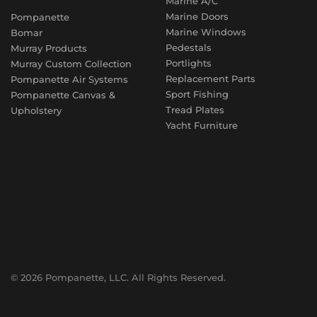
Marine A/C
Marine Doors
Pompanette
Marine Windows
Bomar
Pedestals
Murray Products
Portlights
Murray Custom Collection
Replacement Parts
Pompanette Air Systems
Sport Fishing
Pompanette Canvas &
Tread Plates
Upholstery
Yacht Furniture
© 2026 Pompanette, LLC. All Rights Reserved.