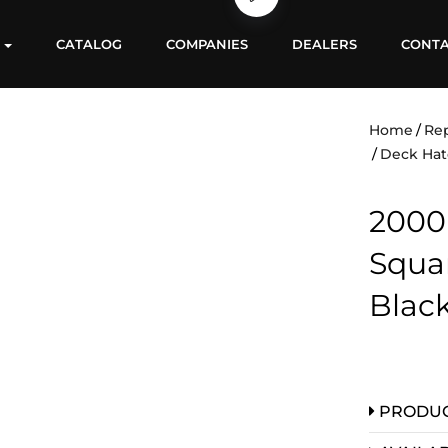
S
CATALOG
COMPANIES
DEALERS
CONT
Home
Re
Deck Hat
2000
Squa
Blac
PRODUC