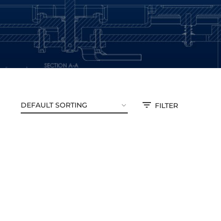
FILTER