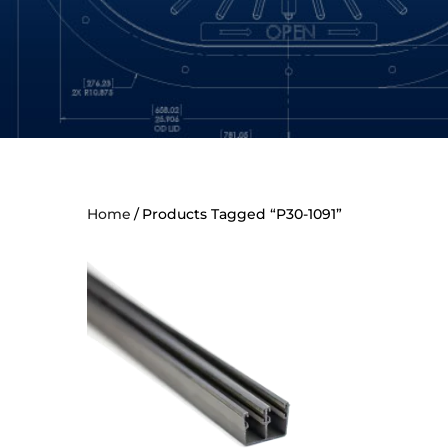
Home
Products Tagged “P30-1091”