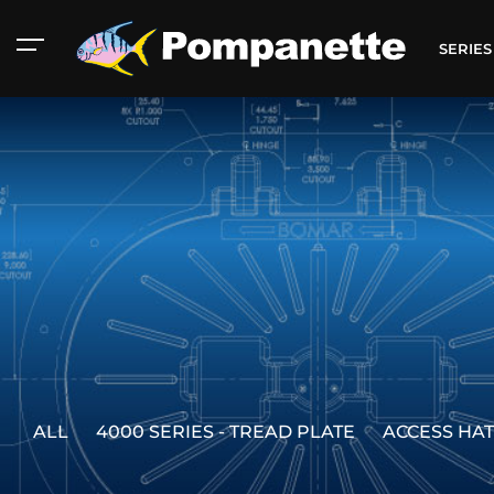
SERIE
ALL
4000 SERIES - TREAD PLATE
ACCESS HA
American Marine
Aluminum 2000
Catalog
Catalog