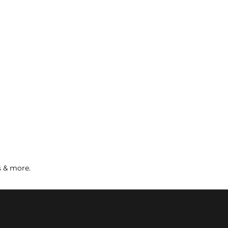
s & more.