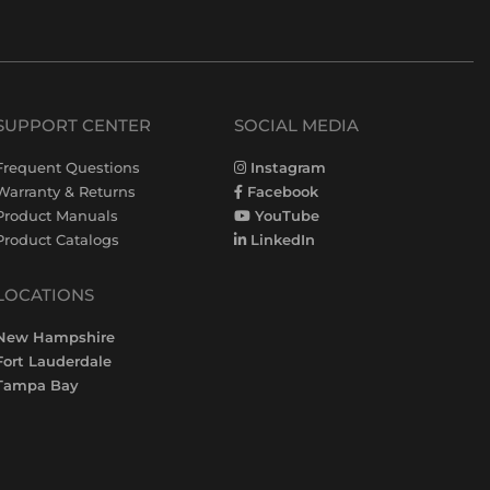
SUPPORT CENTER
SOCIAL MEDIA
Frequent Questions
Instagram
Warranty & Returns
Facebook
Product Manuals
YouTube
Product Catalogs
LinkedIn
LOCATIONS
New Hampshire
Fort Lauderdale
Tampa Bay