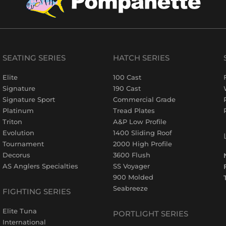
SEATING SERIES
HATCH SERIES
Elite
100 Cast
Signature
190 Cast
Signature Sport
Commercial Grade
Platinum
Tread Plates
Triton
A&P Low Profile
Evolution
1400 Sliding Roof
Tournament
2000 High Profile
Decorus
3600 Flush
AS Anglers Specialties
SS Voyager
900 Molded
Seabreeze
FIGHTING SERIES
Elite Tuna
PORTLIGHT SERIES
International