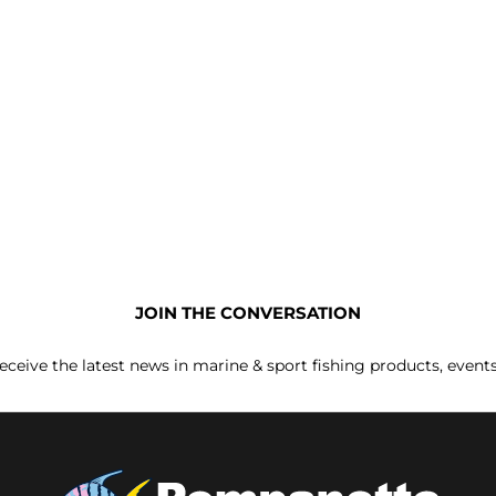
JOIN THE CONVERSATION
receive the latest news in marine & sport fishing products, event