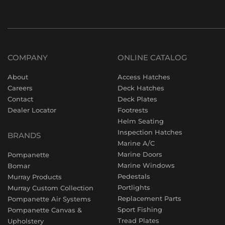
COMPANY
ONLINE CATALOG
About
Access Hatches
Careers
Deck Hatches
Contact
Deck Plates
Dealer Locator
Footrests
Helm Seating
Inspection Hatches
BRANDS
Marine A/C
Marine Doors
Pompanette
Marine Windows
Bomar
Pedestals
Murray Products
Portlights
Murray Custom Collection
Replacement Parts
Pompanette Air Systems
Sport Fishing
Pompanette Canvas &
Tread Plates
Upholstery