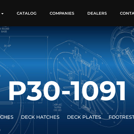
S
CATALOG
COMPANIES
DEALERS
CONT
P30-1091
TCHES
DECK HATCHES
DECK PLATES
FOOTRES