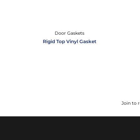
Door Gaskets
Rigid Top Vinyl Gasket
Join to 