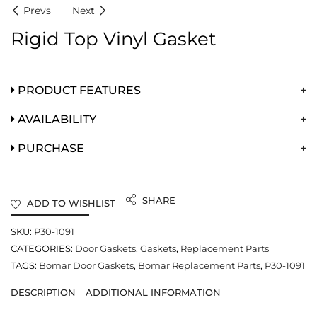
Prevs
Next
Rigid Top Vinyl Gasket
PRODUCT FEATURES
AVAILABILITY
PURCHASE
SHARE
ADD TO WISHLIST
SKU:
P30-1091
CATEGORIES:
Door Gaskets
,
Gaskets
,
Replacement Parts
TAGS:
Bomar Door Gaskets
,
Bomar Replacement Parts
,
P30-1091
DESCRIPTION
ADDITIONAL INFORMATION