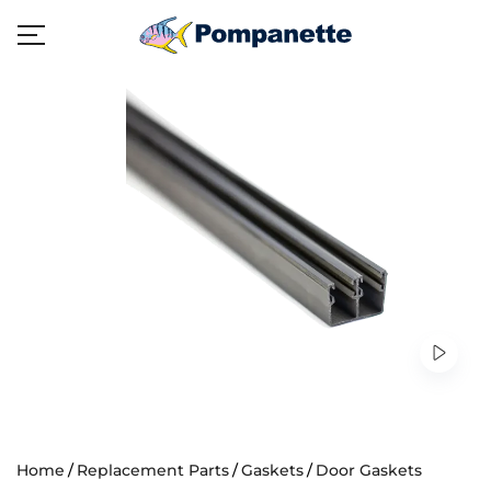
Home
Replacement Parts
Gaskets
Door Gaskets