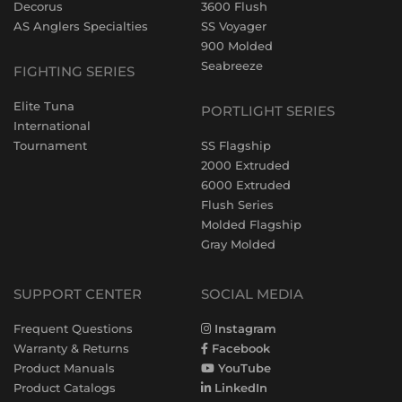
Decorus
3600 Flush
AS Anglers Specialties
SS Voyager
900 Molded
Seabreeze
FIGHTING SERIES
Elite Tuna
PORTLIGHT SERIES
International
Tournament
SS Flagship
2000 Extruded
6000 Extruded
Flush Series
Molded Flagship
Gray Molded
SUPPORT CENTER
SOCIAL MEDIA
Frequent Questions
Instagram
Warranty & Returns
Facebook
Product Manuals
YouTube
Product Catalogs
LinkedIn