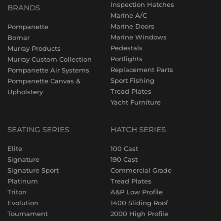
Inspection Hatches
BRANDS
Marine A/C
Marine Doors
Pompanette
Marine Windows
Bomar
Pedestals
Murray Products
Portlights
Murray Custom Collection
Replacement Parts
Pompanette Air Systems
Sport Fishing
Pompanette Canvas &
Tread Plates
Upholstery
Yacht Furniture
SEATING SERIES
HATCH SERIES
Elite
100 Cast
Signature
190 Cast
Signature Sport
Commercial Grade
Platinum
Tread Plates
Triton
A&P Low Profile
Evolution
1400 Sliding Roof
Tournament
2000 High Profile