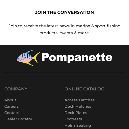
JOIN THE CONVERSATION
Join to receive the latest news in marine & sport fishing
products, events & more.
COMPANY
ONLINE CATALOG
About
Access Hatches
Careers
Deck Hatches
Contact
Deck Plates
Dealer Locator
Footrests
Helm Seating