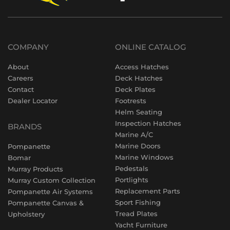
COMPANY
ONLINE CATALOG
About
Access Hatches
Careers
Deck Hatches
Contact
Deck Plates
Dealer Locator
Footrests
Helm Seating
Inspection Hatches
BRANDS
Marine A/C
Marine Doors
Pompanette
Marine Windows
Bomar
Pedestals
Murray Products
Portlights
Murray Custom Collection
Replacement Parts
Pompanette Air Systems
Sport Fishing
Pompanette Canvas &
Tread Plates
Upholstery
Yacht Furniture