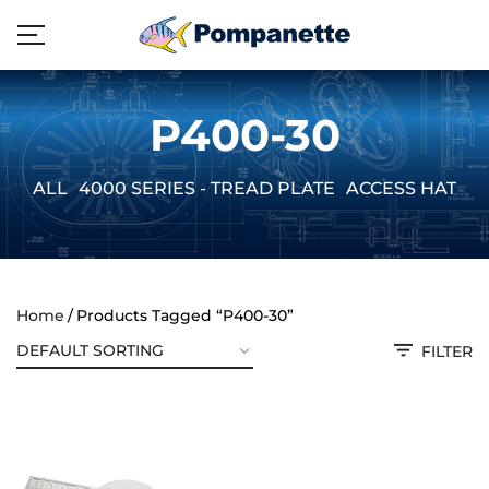
P400-30
ALL
4000 SERIES - TREAD PLATE
ACCESS HATCH
Home
Products Tagged “P400-30”
FILTER