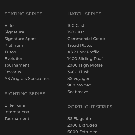
SEATING SERIES
HATCH SERIES
Elite
100 Cast
Signature
190 Cast
Signature Sport
Commercial Grade
Platinum
Tread Plates
Triton
A&P Low Profile
Evolution
1400 Sliding Roof
Tournament
2000 High Profile
Decorus
3600 Flush
AS Anglers Specialties
SS Voyager
900 Molded
Seabreeze
FIGHTING SERIES
Elite Tuna
PORTLIGHT SERIES
International
Tournament
SS Flagship
2000 Extruded
6000 Extruded