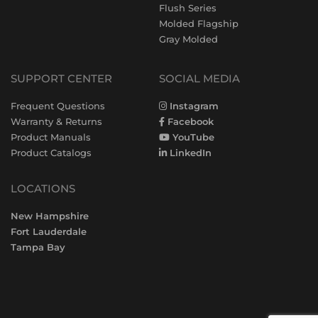
Flush Series
Molded Flagship
Gray Molded
SUPPORT CENTER
SOCIAL MEDIA
Frequent Questions
Instagram
Warranty & Returns
Facebook
Product Manuals
YouTube
Product Catalogs
LinkedIn
LOCATIONS
New Hampshire
Fort Lauderdale
Tampa Bay