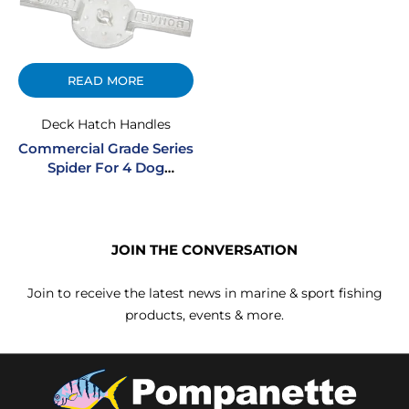
READ MORE
Deck Hatch Handles
Commercial Grade Series
Spider For 4 Dog
Commercial Hatches
JOIN THE CONVERSATION
Join to receive the latest news in marine & sport fishing
products, events & more.