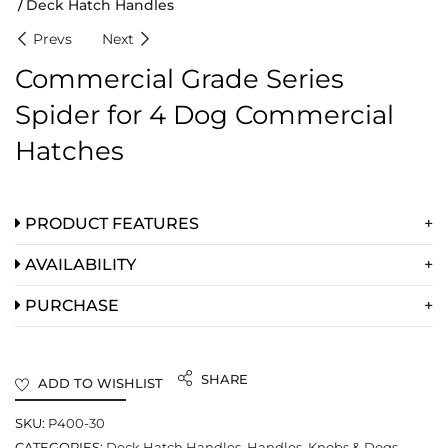
Deck Hatch Handles
Prevs
Next
Commercial Grade Series
Spider for 4 Dog Commercial
Hatches
PRODUCT FEATURES
AVAILABILITY
PURCHASE
SHARE
ADD TO WISHLIST
SKU:
P400-30
CATEGORIES:
Deck Hatch Handles
,
Handles, Knobs & Dogs
,