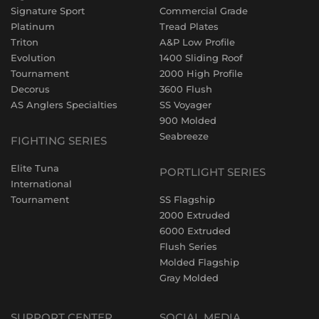
Signature Sport
Commercial Grade
Platinum
Tread Plates
Triton
A&P Low Profile
Evolution
1400 Sliding Roof
Tournament
2000 High Profile
Decorus
3600 Flush
AS Anglers Specialties
SS Voyager
900 Molded
Seabreeze
FIGHTING SERIES
Elite Tuna
PORTLIGHT SERIES
International
Tournament
SS Flagship
2000 Extruded
6000 Extruded
Flush Series
Molded Flagship
Gray Molded
SUPPORT CENTER
SOCIAL MEDIA