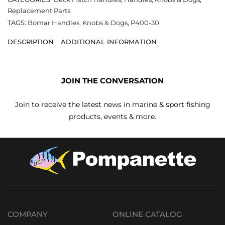
Replacement Parts
TAGS:
Bomar Handles
,
Knobs & Dogs
,
P400-30
DESCRIPTION
ADDITIONAL INFORMATION
JOIN THE CONVERSATION
Join to receive the latest news in marine & sport fishing
products, events & more.
COMPANY
ONLINE CATALOG