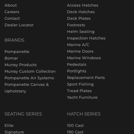
About
Access Hatches
Careers
Deck Hatches
Contact
Deck Plates
Dealer Locator
Footrests
Helm Seating
Inspection Hatches
BRANDS
Marine A/C
Marine Doors
Pompanette
Marine Windows
Bomar
Pedestals
Murray Products
Portlights
Murray Custom Collection
Replacement Parts
Pompanette Air Systems
Sport Fishing
Pompanette Canvas &
Tread Plates
Upholstery
Yacht Furniture
SEATING SERIES
HATCH SERIES
Elite
100 Cast
Signature
190 Cast