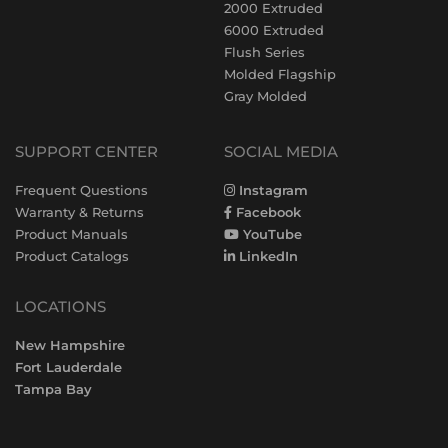
2000 Extruded
6000 Extruded
Flush Series
Molded Flagship
Gray Molded
SUPPORT CENTER
SOCIAL MEDIA
Frequent Questions
Instagram
Warranty & Returns
Facebook
Product Manuals
YouTube
Product Catalogs
LinkedIn
LOCATIONS
New Hampshire
Fort Lauderdale
Tampa Bay