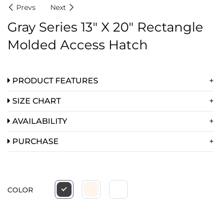
Prevs
Next
Gray Series 13″ X 20″ Rectangle
Molded Access Hatch
PRODUCT FEATURES
SIZE CHART
AVAILABILITY
PURCHASE
COLOR