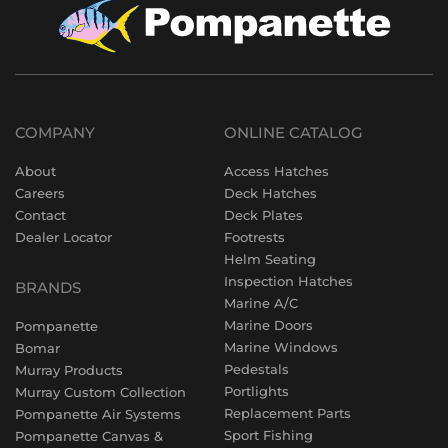
COMPANY
ONLINE CATALOG
About
Access Hatches
Careers
Deck Hatches
Contact
Deck Plates
Dealer Locator
Footrests
Helm Seating
Inspection Hatches
BRANDS
Marine A/C
Marine Doors
Pompanette
Marine Windows
Bomar
Pedestals
Murray Products
Portlights
Murray Custom Collection
Replacement Parts
Pompanette Air Systems
Sport Fishing
Pompanette Canvas &