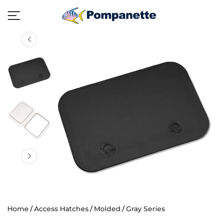
Home
Access Hatches
Molded
Gray Series