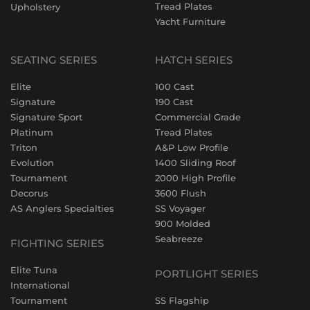
Tread Plates
Upholstery
Yacht Furniture
SEATING SERIES
HATCH SERIES
Elite
100 Cast
Signature
190 Cast
Signature Sport
Commercial Grade
Platinum
Tread Plates
Triton
A&P Low Profile
Evolution
1400 Sliding Roof
Tournament
2000 High Profile
Decorus
3600 Flush
AS Anglers Specialties
SS Voyager
900 Molded
Seabreeze
FIGHTING SERIES
Elite Tuna
PORTLIGHT SERIES
International
Tournament
SS Flagship