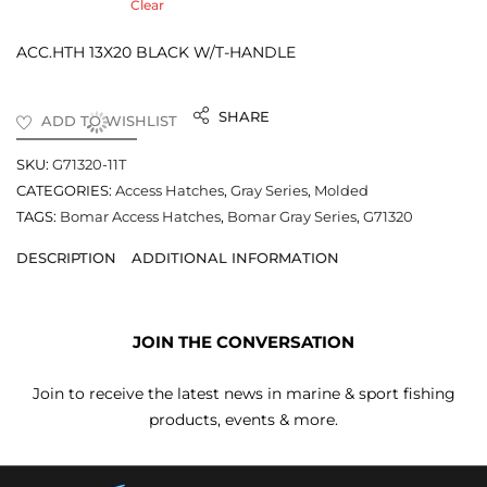
Clear
ACC.HTH 13X20 BLACK W/T-HANDLE
SHARE
ADD TO WISHLIST
SKU:
G71320-11T
CATEGORIES:
Access Hatches
,
Gray Series
,
Molded
TAGS:
Bomar Access Hatches
,
Bomar Gray Series
,
G71320
DESCRIPTION
ADDITIONAL INFORMATION
JOIN THE CONVERSATION
Join to receive the latest news in marine & sport fishing
products, events & more.