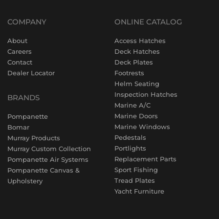
COMPANY
ONLINE CATALOG
About
Access Hatches
Careers
Deck Hatches
Contact
Deck Plates
Dealer Locator
Footrests
Helm Seating
Inspection Hatches
BRANDS
Marine A/C
Marine Doors
Pompanette
Marine Windows
Bomar
Pedestals
Murray Products
Portlights
Murray Custom Collection
Replacement Parts
Pompanette Air Systems
Sport Fishing
Pompanette Canvas &
Tread Plates
Upholstery
Yacht Furniture