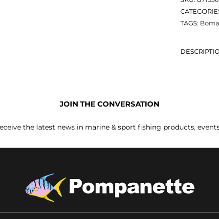
CATEGORIE
TAGS:
Bomar
DESCRIPTI
JOIN THE CONVERSATION
receive the latest news in marine & sport fishing products, event