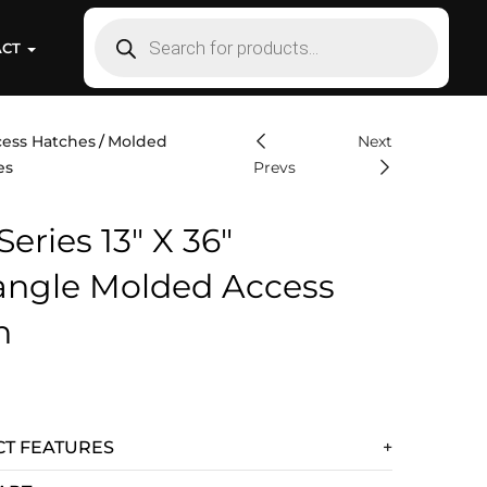
ACT
ess Hatches
Molded
Next
es
Prevs
Series 13″ X 36″
angle Molded Access
h
T FEATURES