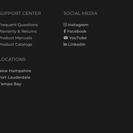
SUPPORT CENTER
SOCIAL MEDIA
Frequent Questions
Instagram
Warranty & Returns
Facebook
Product Manuals
YouTube
Product Catalogs
LinkedIn
LOCATIONS
New Hampshire
Fort Lauderdale
Tampa Bay