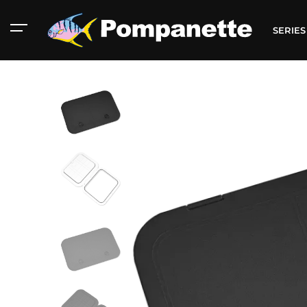
SERIE
American Marine
Aluminum 2000
Catalog
Catalog