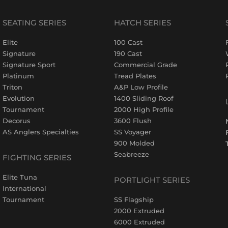
SEATING SERIES
HATCH SERIES
Elite
100 Cast
Signature
190 Cast
Signature Sport
Commercial Grade
Platinum
Tread Plates
Triton
A&P Low Profile
Evolution
1400 Sliding Roof
Tournament
2000 High Profile
Decorus
3600 Flush
AS Anglers Specialties
SS Voyager
900 Molded
Seabreeze
FIGHTING SERIES
Elite Tuna
PORTLIGHT SERIES
International
Tournament
SS Flagship
2000 Extruded
6000 Extruded