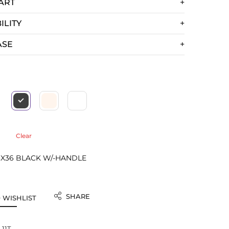
ART
ILITY
ASE
Clear
3X36 BLACK W/-HANDLE
SHARE
 WISHLIST
-11T