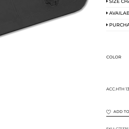
SIZE CH
AVAILAB
PURCH
COLOR
ACC.HTH 1
ADD TO
SKU:
G71336