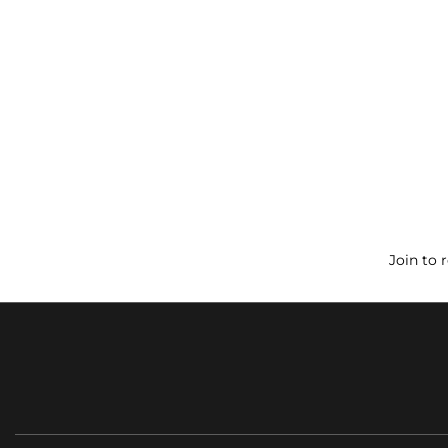
Join to 