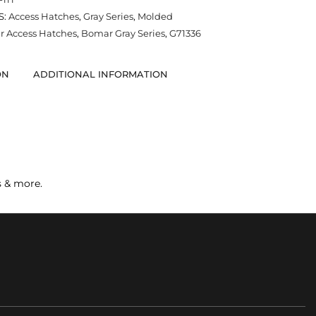
S:
Access Hatches
,
Gray Series
,
Molded
 Access Hatches
,
Bomar Gray Series
,
G71336
ON
ADDITIONAL INFORMATION
s & more.