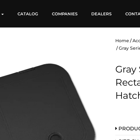
S
CATALOG
COMPANIES
DEALERS
CONT
Home
Acc
Gray Seri
Gray 
Rect
Hatc
PRODUC