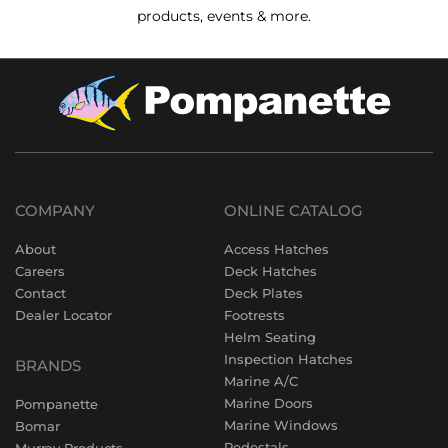
products, events & more.
COMPANY
ONLINE CATALOG
About
Access Hatches
Careers
Deck Hatches
Contact
Deck Plates
Dealer Locator
Footrests
Helm Seating
Inspection Hatches
BRANDS
Marine A/C
Marine Doors
Pompanette
Marine Windows
Bomar
Pedestals