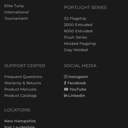
Elite Tuna
PORTLIGHT SERIES
International
Tournament
SS Flagship
2000 Extruded
6000 Extruded
Flush Series
Molded Flagship
Gray Molded
SUPPORT CENTER
SOCIAL MEDIA
Frequent Questions
Instagram
Warranty & Returns
Facebook
Product Manuals
YouTube
Product Catalogs
LinkedIn
LOCATIONS
New Hampshire
Fort Lauderdale