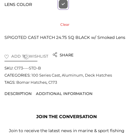
LENS COLOR
Clear
SPIGOTED CAST HATCH 24.75 SQ BLACK w/ Smoked Lens
SHARE
ADD TO WISHLIST
SKU:
C173----STD-B
CATEGORIES:
100 Series Cast
,
Aluminum
,
Deck Hatches
TAGS:
Bomar Hatches
,
C173
DESCRIPTION
ADDITIONAL INFORMATION
JOIN THE CONVERSATION
Join to receive the latest news in marine & sport fishing