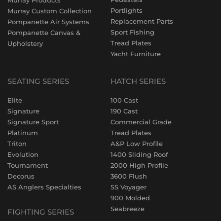
Murray Products
Portlights
Murray Custom Collection
Replacement Parts
Pompanette Air Systems
Sport Fishing
Pompanette Canvas &
Tread Plates
Upholstery
Yacht Furniture
SEATING SERIES
HATCH SERIES
Elite
100 Cast
Signature
190 Cast
Signature Sport
Commercial Grade
Platinum
Tread Plates
Triton
A&P Low Profile
Evolution
1400 Sliding Roof
Tournament
2000 High Profile
Decorus
3600 Flush
AS Anglers Specialties
SS Voyager
900 Molded
Seabreeze
FIGHTING SERIES