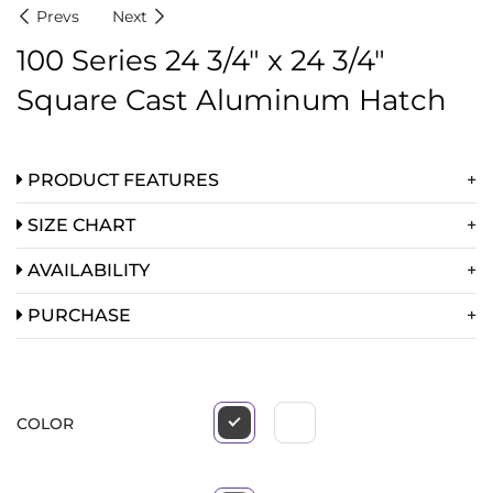
Prevs
Next
100 Series 24 3/4″ x 24 3/4″
Square Cast Aluminum Hatch
PRODUCT FEATURES
SIZE CHART
AVAILABILITY
PURCHASE
COLOR