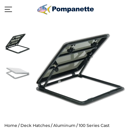
Home
Deck Hatches
Aluminum
100 Series Cast