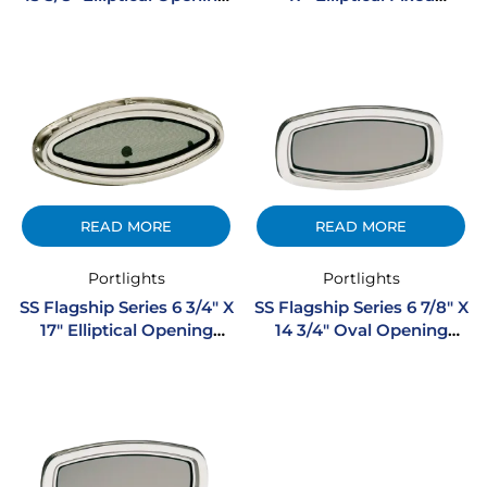
Stainless Steel Portlight
Stainless Steel Portlight
READ MORE
READ MORE
Portlights
Portlights
SS Flagship Series 6 3/4″ X
SS Flagship Series 6 7/8″ X
17″ Elliptical Opening
14 3/4″ Oval Opening
Stainless Steel Portlight
Stainless Steel Portlight