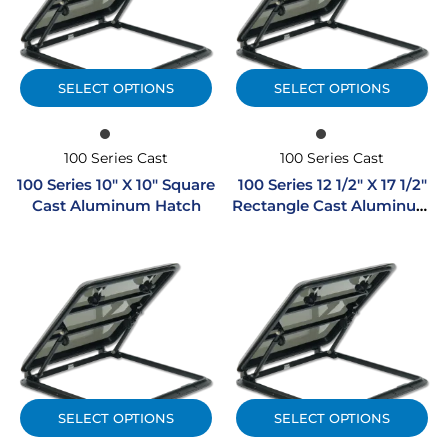
SELECT OPTIONS
SELECT OPTIONS
100 Series Cast
100 Series Cast
100 Series 10″ X 10″ Square
100 Series 12 1/2″ X 17 1/2″
Cast Aluminum Hatch
Rectangle Cast Aluminum
Hatch
SELECT OPTIONS
SELECT OPTIONS