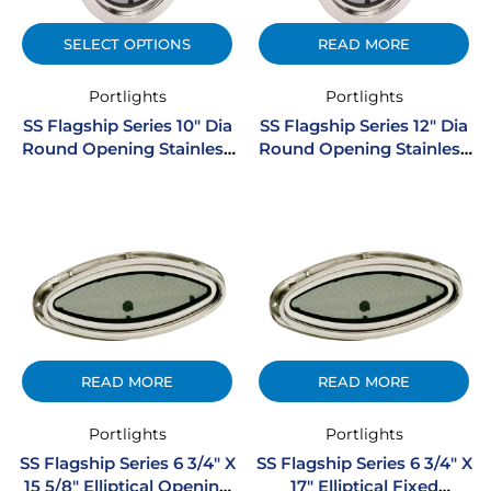
SELECT OPTIONS
READ MORE
Portlights
Portlights
SS Flagship Series 10″ Dia
SS Flagship Series 12″ Dia
Round Opening Stainless
Round Opening Stainless
Steel Portlight
Steel Portlight
READ MORE
READ MORE
Portlights
Portlights
SS Flagship Series 6 3/4″ X
SS Flagship Series 6 3/4″ X
15 5/8″ Elliptical Opening
17″ Elliptical Fixed