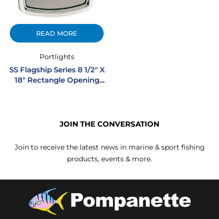
READ MORE
Portlights
SS Flagship Series 8 1/2″ X
18″ Rectangle Opening
Stainless Steel Portlight
JOIN THE CONVERSATION
Join to receive the latest news in marine & sport fishing
products, events & more.