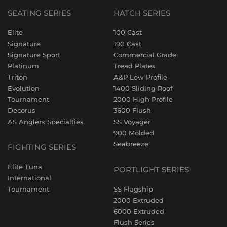
SEATING SERIES
HATCH SERIES
Elite
100 Cast
Signature
190 Cast
Signature Sport
Commercial Grade
Platinum
Tread Plates
Triton
A&P Low Profile
Evolution
1400 Sliding Roof
Tournament
2000 High Profile
Decorus
3600 Flush
AS Anglers Specialties
SS Voyager
900 Molded
Seabreeze
FIGHTING SERIES
Elite Tuna
PORTLIGHT SERIES
International
Tournament
SS Flagship
2000 Extruded
6000 Extruded
Flush Series