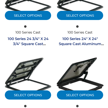
SELECT OPTIONS
SELECT OPTIONS
100 Series Cast
100 Series Cast
100 Series 24 3/4″ X 24
100 Series 24″ X 24″
3/4″ Square Cast
Square Cast Aluminum
Aluminum Hatch
Hatch
SELECT OPTIONS
SELECT OPTIONS