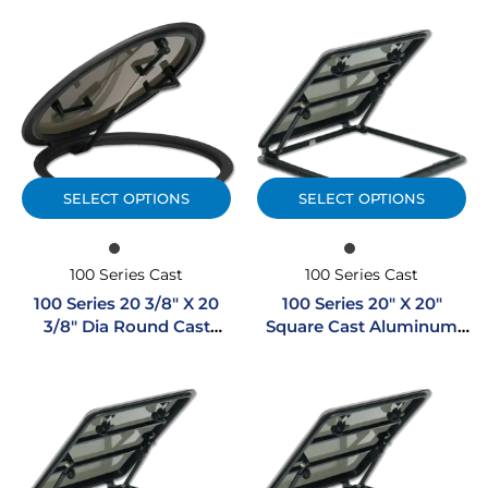
SELECT OPTIONS
SELECT OPTIONS
100 Series Cast
100 Series Cast
100 Series 20 3/8″ X 20
100 Series 20″ X 20″
3/8″ Dia Round Cast
Square Cast Aluminum
Aluminum Hatch
Hatch