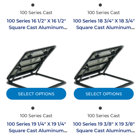
100 Series Cast
100 Series Cast
100 Series 16 1/2″ X 16 1/2″
100 Series 18 3/4″ X 18 3/4″
Square Cast Aluminum
Square Cast Aluminum
Hatch
Hatch
SELECT OPTIONS
SELECT OPTIONS
100 Series Cast
100 Series Cast
100 Series 19 1/4″ X 19 1/4″
100 Series 19 3/8″ X 19 3/8″
Square Cast Aluminum
Square Cast Aluminum
Hatch
Hatch