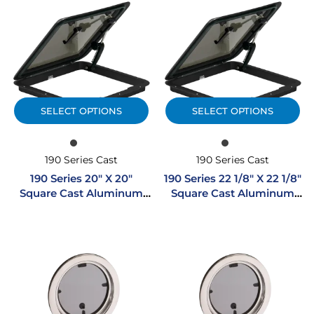
SELECT OPTIONS
SELECT OPTIONS
190 Series Cast
190 Series Cast
190 Series 20″ X 20″
190 Series 22 1/8″ X 22 1/8″
Square Cast Aluminum
Square Cast Aluminum
Hatch
Hatch