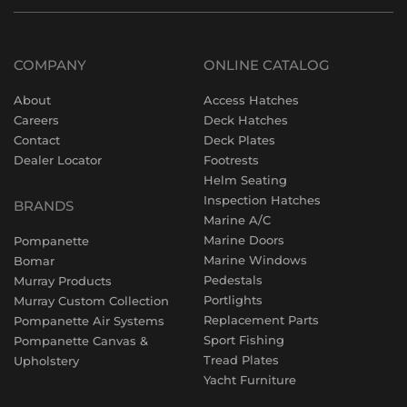
COMPANY
ONLINE CATALOG
About
Access Hatches
Careers
Deck Hatches
Contact
Deck Plates
Dealer Locator
Footrests
Helm Seating
Inspection Hatches
BRANDS
Marine A/C
Marine Doors
Pompanette
Marine Windows
Bomar
Pedestals
Murray Products
Portlights
Murray Custom Collection
Replacement Parts
Pompanette Air Systems
Sport Fishing
Pompanette Canvas &
Tread Plates
Upholstery
Yacht Furniture