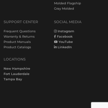
Molded Flagship
Gray Molded
SUPPORT CENTER
SOCIAL MEDIA
Frequent Questions
Instagram
Warranty & Returns
Facebook
Product Manuals
YouTube
Product Catalogs
LinkedIn
LOCATIONS
New Hampshire
Fort Lauderdale
Tampa Bay