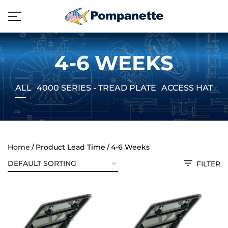
4-6 WEEKS
ALL
4000 SERIES - TREAD PLATE
ACCESS HATCH
Home
Product Lead Time
4-6 Weeks
FILTER