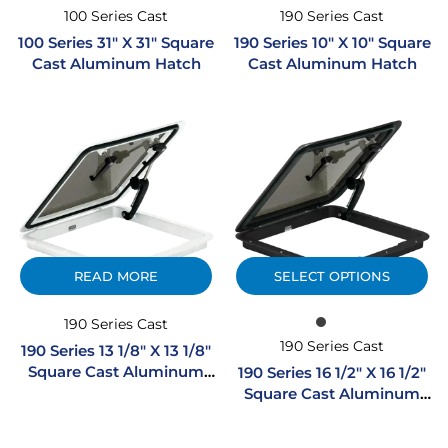
100 Series Cast
190 Series Cast
100 Series 31″ X 31″ Square
190 Series 10″ X 10″ Square
Cast Aluminum Hatch
Cast Aluminum Hatch
READ MORE
SELECT OPTIONS
190 Series Cast
190 Series Cast
190 Series 13 1/8″ X 13 1/8″
Square Cast Aluminum
190 Series 16 1/2″ X 16 1/2″
Hatch – White
Square Cast Aluminum
Hatch