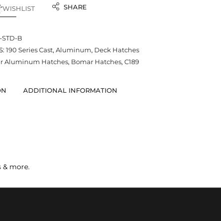
SHARE
 WISHLIST
--STD-B
S:
190 Series Cast
,
Aluminum
,
Deck Hatches
r Aluminum Hatches
,
Bomar Hatches
,
C189
ON
ADDITIONAL INFORMATION
s & more.