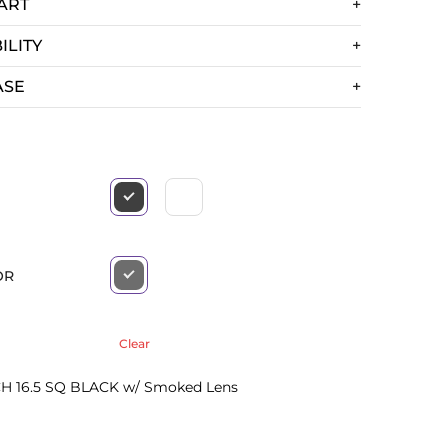
ART
ILITY
ASE
OR
Clear
H 16.5 SQ BLACK w/ Smoked Lens