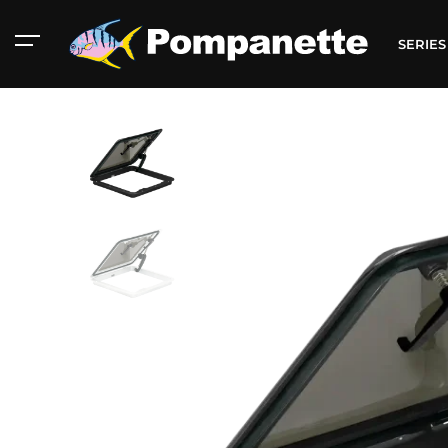
SERIE
American Marine
Aluminum 2000
Catalog
Catalog