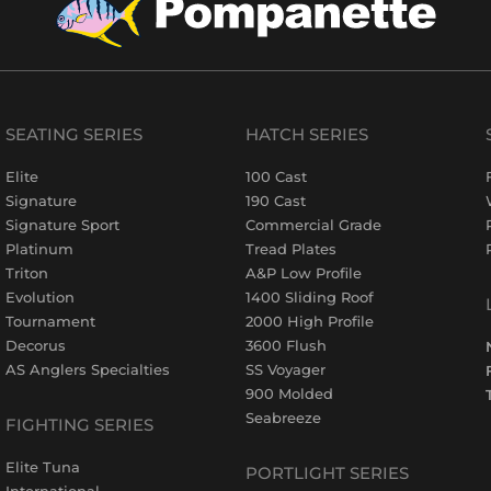
SEATING SERIES
HATCH SERIES
Elite
100 Cast
Signature
190 Cast
Signature Sport
Commercial Grade
Platinum
Tread Plates
Triton
A&P Low Profile
Evolution
1400 Sliding Roof
Tournament
2000 High Profile
Decorus
3600 Flush
AS Anglers Specialties
SS Voyager
900 Molded
Seabreeze
FIGHTING SERIES
Elite Tuna
PORTLIGHT SERIES
International