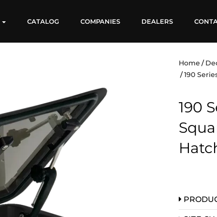
S
CATALOG
COMPANIES
DEALERS
CONT
Home
De
190 Serie
190 Se
Squa
Hatc
PRODUC