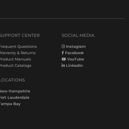
SUPPORT CENTER
SOCIAL MEDIA
Frequent Questions
Instagram
Warranty & Returns
Facebook
Product Manuals
YouTube
Product Catalogs
LinkedIn
LOCATIONS
New Hampshire
Fort Lauderdale
Tampa Bay