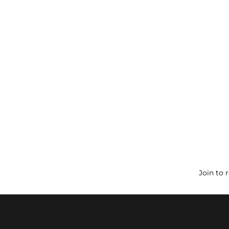
Join to 