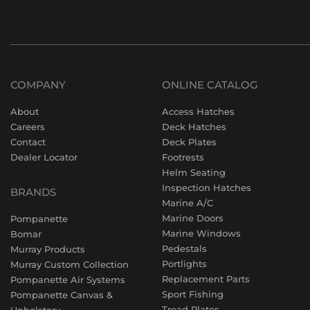
COMPANY
ONLINE CATALOG
About
Access Hatches
Careers
Deck Hatches
Contact
Deck Plates
Dealer Locator
Footrests
Helm Seating
Inspection Hatches
BRANDS
Marine A/C
Marine Doors
Pompanette
Marine Windows
Bomar
Pedestals
Murray Products
Portlights
Murray Custom Collection
Replacement Parts
Pompanette Air Systems
Sport Fishing
Pompanette Canvas &
Tread Plates
Upholstery