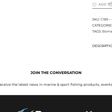
ADD TO
SKU:
C189--
CATEGORIE
TAGS:
Boma
DESCRIPTI
JOIN THE CONVERSATION
receive the latest news in marine & sport fishing products, event