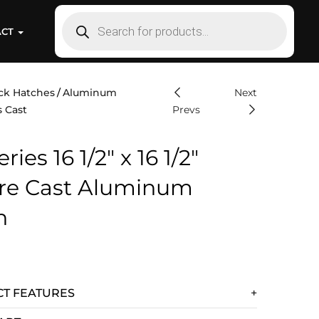
ACT
ck Hatches
Aluminum
Next
s Cast
Prevs
ries 16 1/2″ x 16 1/2″
re Cast Aluminum
h
T FEATURES