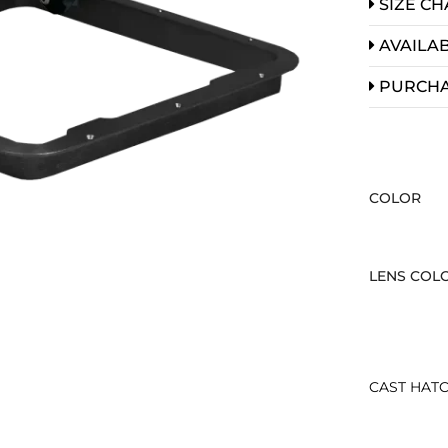
SIZE CH
AVAILAB
PURCH
COLOR
LENS COL
CAST HATC