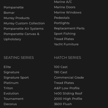
Marine A/C
Marine Doors
Pompanette
Marine Windows
Bomar
Pedestals
Murray Products
Portlights
Murray Custom Collection
Replacement Parts
Pompanette Air Systems
Sport Fishing
Pompanette Canvas &
Tread Plates
Upholstery
Yacht Furniture
SEATING SERIES
HATCH SERIES
Elite
100 Cast
Signature
190 Cast
Signature Sport
Commercial Grade
Platinum
Tread Plates
Triton
A&P Low Profile
Evolution
1400 Sliding Roof
Tournament
2000 High Profile
Decorus
3600 Flush