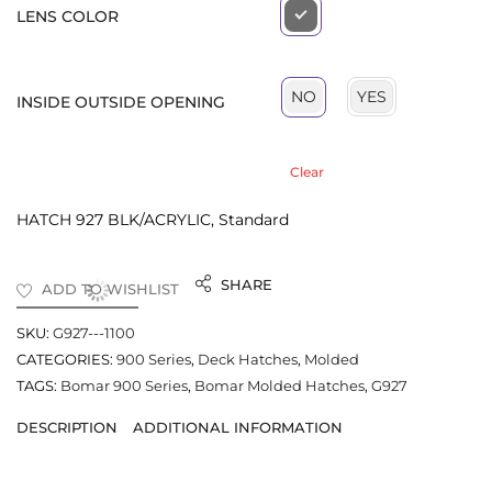
LENS COLOR
YES
NO
INSIDE OUTSIDE OPENING
Clear
HATCH 927 BLK/ACRYLIC, Standard
SHARE
ADD TO WISHLIST
SKU:
G927---1100
CATEGORIES:
900 Series
,
Deck Hatches
,
Molded
TAGS:
Bomar 900 Series
,
Bomar Molded Hatches
,
G927
DESCRIPTION
ADDITIONAL INFORMATION