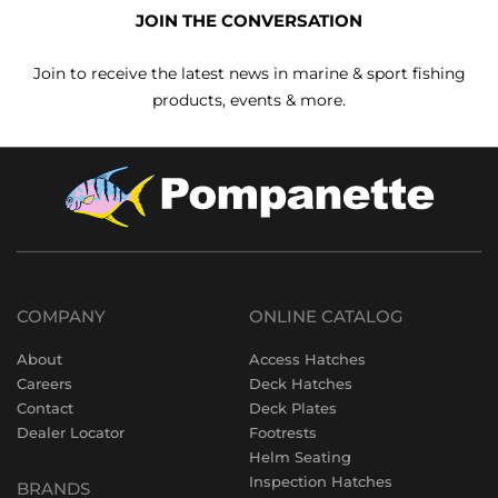
JOIN THE CONVERSATION
Join to receive the latest news in marine & sport fishing
products, events & more.
COMPANY
ONLINE CATALOG
About
Access Hatches
Careers
Deck Hatches
Contact
Deck Plates
Dealer Locator
Footrests
Helm Seating
Inspection Hatches
BRANDS