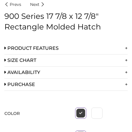
Prevs
Next
900 Series 17 7/8 x 12 7/8″
Rectangle Molded Hatch
PRODUCT FEATURES
SIZE CHART
AVAILABILITY
PURCHASE
COLOR