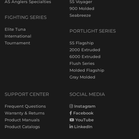
AS Anglers Specialties
SS Voyager
900 Molded
Seabreeze
FIGHTING SERIES
Elite Tuna
PORTLIGHT SERIES
International
Tournament
SS Flagship
2000 Extruded
6000 Extruded
Flush Series
Molded Flagship
Gray Molded
SUPPORT CENTER
SOCIAL MEDIA
Frequent Questions
Instagram
Warranty & Returns
Facebook
Product Manuals
YouTube
Product Catalogs
LinkedIn