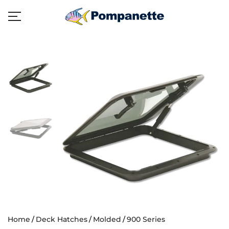
Home
Deck Hatches
Molded
900 Series