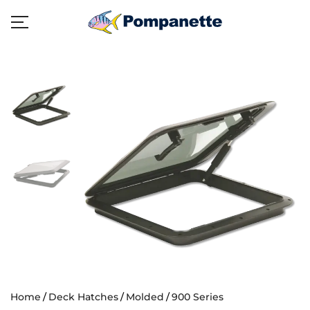
Home
Deck Hatches
Molded
900 Series