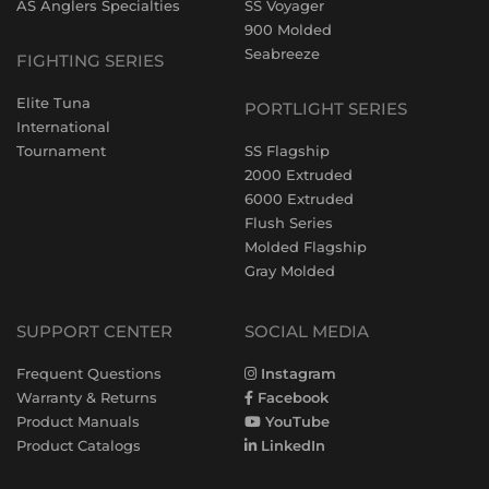
AS Anglers Specialties
SS Voyager
900 Molded
Seabreeze
FIGHTING SERIES
Elite Tuna
PORTLIGHT SERIES
International
Tournament
SS Flagship
2000 Extruded
6000 Extruded
Flush Series
Molded Flagship
Gray Molded
SUPPORT CENTER
SOCIAL MEDIA
Frequent Questions
Instagram
Warranty & Returns
Facebook
Product Manuals
YouTube
Product Catalogs
LinkedIn