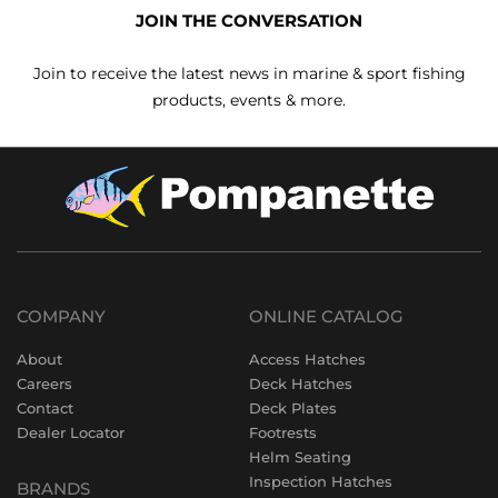
JOIN THE CONVERSATION
Join to receive the latest news in marine & sport fishing
products, events & more.
COMPANY
ONLINE CATALOG
About
Access Hatches
Careers
Deck Hatches
Contact
Deck Plates
Dealer Locator
Footrests
Helm Seating
Inspection Hatches
BRANDS