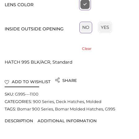
LENS COLOR
YES
NO
INSIDE OUTSIDE OPENING
Clear
HATCH 995 BLK/ACR, Standard
SHARE
ADD TO WISHLIST
SKU:
G995---1100
CATEGORIES:
900 Series
,
Deck Hatches
,
Molded
TAGS:
Bomar 900 Series
,
Bomar Molded Hatches
,
G995
DESCRIPTION
ADDITIONAL INFORMATION