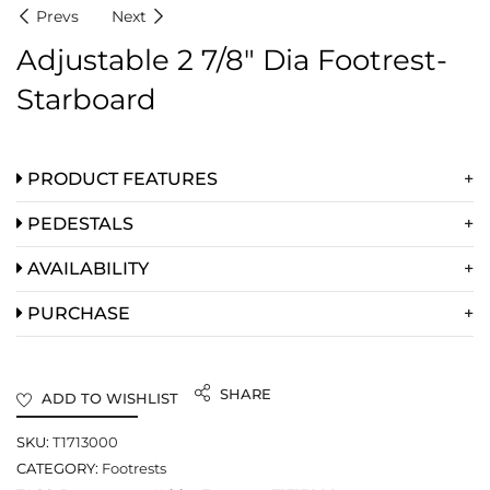
Prevs
Next
Adjustable 2 7/8″ Dia Footrest-
Starboard
PRODUCT FEATURES
PEDESTALS
AVAILABILITY
PURCHASE
SHARE
ADD TO WISHLIST
SKU:
T1713000
CATEGORY:
Footrests