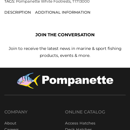
TAGS:
Pompanette White Footrests
,
T1713000
DESCRIPTION
ADDITIONAL INFORMATION
JOIN THE CONVERSATION
Join to receive the latest news in marine & sport fishing
products, events & more.
COMPANY
ONLINE CATALOG
About
Access Hatches
Careers
Deck Hatches