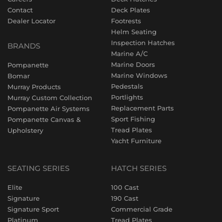
Contact
Deck Plates
Dealer Locator
Footrests
Helm Seating
Inspection Hatches
BRANDS
Marine A/C
Marine Doors
Pompanette
Marine Windows
Bomar
Pedestals
Murray Products
Portlights
Murray Custom Collection
Replacement Parts
Pompanette Air Systems
Sport Fishing
Pompanette Canvas &
Tread Plates
Upholstery
Yacht Furniture
SEATING SERIES
HATCH SERIES
Elite
100 Cast
Signature
190 Cast
Signature Sport
Commercial Grade
Platinum
Tread Plates