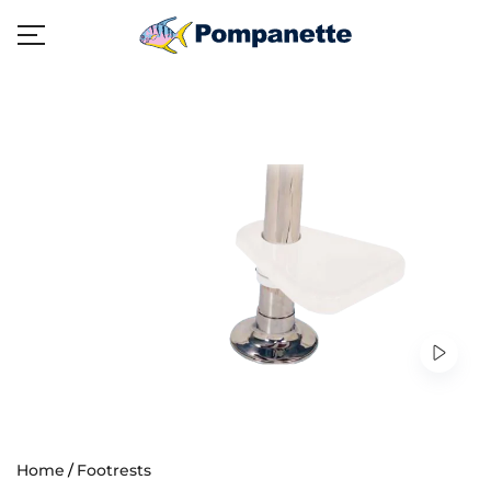
Home
Footrests