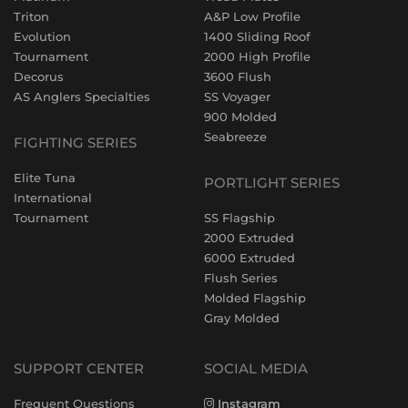
Triton
A&P Low Profile
Evolution
1400 Sliding Roof
Tournament
2000 High Profile
Decorus
3600 Flush
AS Anglers Specialties
SS Voyager
900 Molded
Seabreeze
FIGHTING SERIES
Elite Tuna
PORTLIGHT SERIES
International
Tournament
SS Flagship
2000 Extruded
6000 Extruded
Flush Series
Molded Flagship
Gray Molded
SUPPORT CENTER
SOCIAL MEDIA
Frequent Questions
Instagram