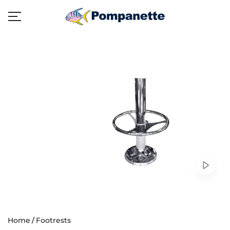
Home
Footrests