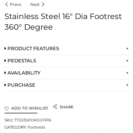
Prevs
Next
Stainless Steel 16″ Dia Footrest
360° Degree
PRODUCT FEATURES
PEDESTALS
AVAILABILITY
PURCHASE
SHARE
ADD TO WISHLIST
SKU:
T7023SPOKEDFR16
CATEGORY:
Footrests