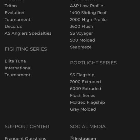
Triton
A&P Low Profile
Evolution
1400 Sliding Roof
Tournament
2000 High Profile
Decorus
3600 Flush
AS Anglers Specialties
SS Voyager
900 Molded
Seabreeze
FIGHTING SERIES
Elite Tuna
PORTLIGHT SERIES
International
Tournament
SS Flagship
2000 Extruded
6000 Extruded
Flush Series
Molded Flagship
Gray Molded
SUPPORT CENTER
SOCIAL MEDIA
Frequent Questions
Instagram