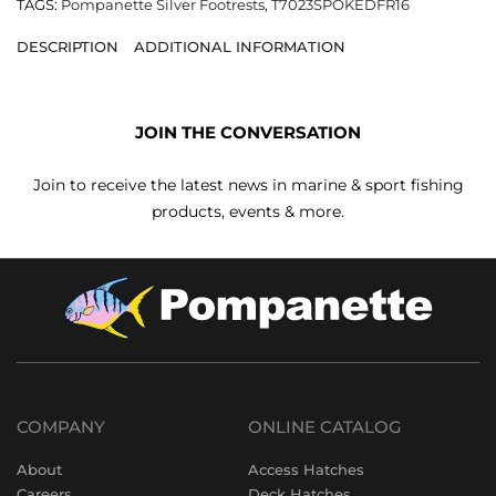
TAGS:
Pompanette Silver Footrests
,
T7023SPOKEDFR16
DESCRIPTION
ADDITIONAL INFORMATION
JOIN THE CONVERSATION
Join to receive the latest news in marine & sport fishing
products, events & more.
COMPANY
ONLINE CATALOG
About
Access Hatches
Careers
Deck Hatches