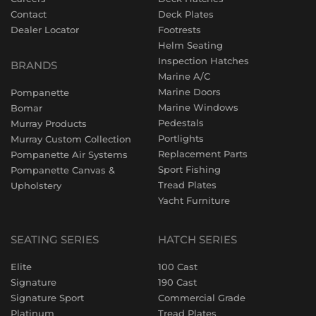
Contact
Deck Plates
Dealer Locator
Footrests
Helm Seating
Inspection Hatches
BRANDS
Marine A/C
Marine Doors
Pompanette
Marine Windows
Bomar
Pedestals
Murray Products
Portlights
Murray Custom Collection
Replacement Parts
Pompanette Air Systems
Sport Fishing
Pompanette Canvas &
Tread Plates
Upholstery
Yacht Furniture
SEATING SERIES
HATCH SERIES
Elite
100 Cast
Signature
190 Cast
Signature Sport
Commercial Grade
Platinum
Tread Plates