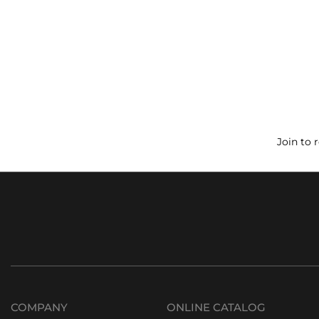
Join to 
COMPANY
ONLINE CATALOG