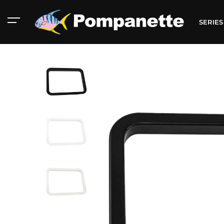
SERIE
American Marine
Aluminum 2000
Catalog
Catalog