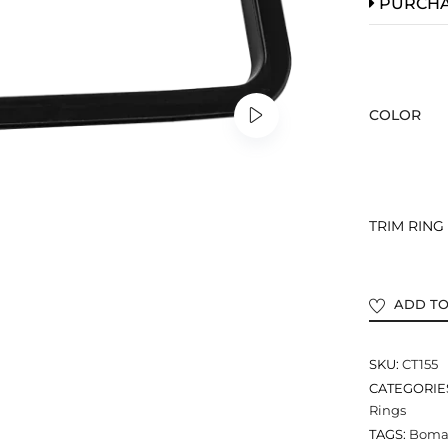
PURCH
COLOR
TRIM RING –
ADD TO
SKU:
CT155
CATEGORIE
Rings
TAGS:
Bomar