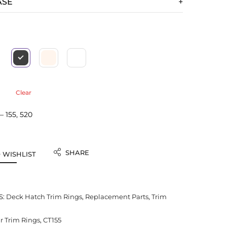
ASE
Clear
 155, 520
SHARE
 WISHLIST
S:
Deck Hatch Trim Rings
,
Replacement Parts
,
Trim
 Trim Rings
,
CT155