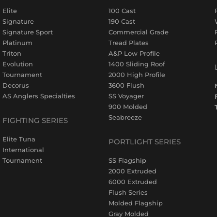
Elite
100 Cast
Signature
190 Cast
Signature Sport
Commercial Grade
Platinum
Tread Plates
Triton
A&P Low Profile
Evolution
1400 Sliding Roof
Tournament
2000 High Profile
Decorus
3600 Flush
AS Anglers Specialties
SS Voyager
900 Molded
Seabreeze
FIGHTING SERIES
Elite Tuna
PORTLIGHT SERIES
International
Tournament
SS Flagship
2000 Extruded
6000 Extruded
Flush Series
Molded Flagship
Gray Molded