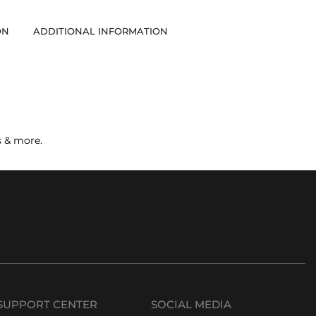
ON
ADDITIONAL INFORMATION
s & more.
SUPPORT CENTER
SOCIAL MEDIA