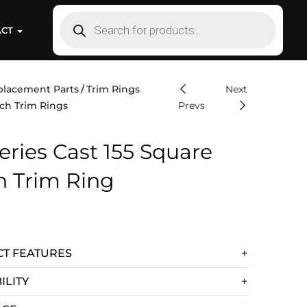
ACT
placement Parts
Trim Rings
Next
ch Trim Rings
Prevs
eries Cast 155 Square
h Trim Ring
T FEATURES
ILITY