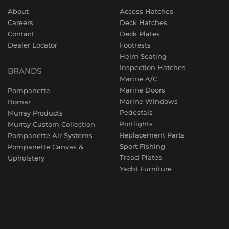
About
Access Hatches
Careers
Deck Hatches
Contact
Deck Plates
Dealer Locator
Footrests
Helm Seating
Inspection Hatches
BRANDS
Marine A/C
Marine Doors
Pompanette
Marine Windows
Bomar
Pedestals
Murray Products
Portlights
Murray Custom Collection
Replacement Parts
Pompanette Air Systems
Sport Fishing
Pompanette Canvas &
Tread Plates
Upholstery
Yacht Furniture