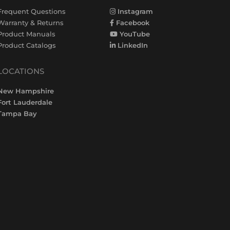
Frequent Questions
Instagram
Warranty & Returns
Facebook
Product Manuals
YouTube
Product Catalogs
LinkedIn
LOCATIONS
New Hampshire
Fort Lauderdale
Tampa Bay