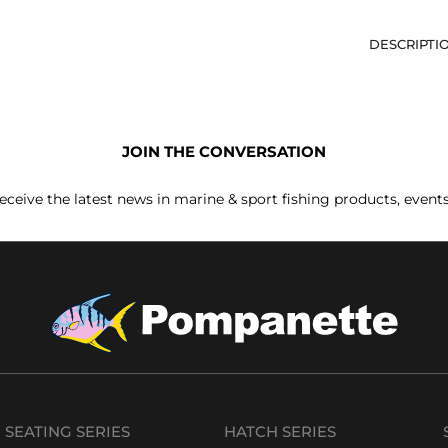
DESCRIPTI
JOIN THE CONVERSATION
receive the latest news in marine & sport fishing products, event
SEATING SERIES
HATCH SERIES