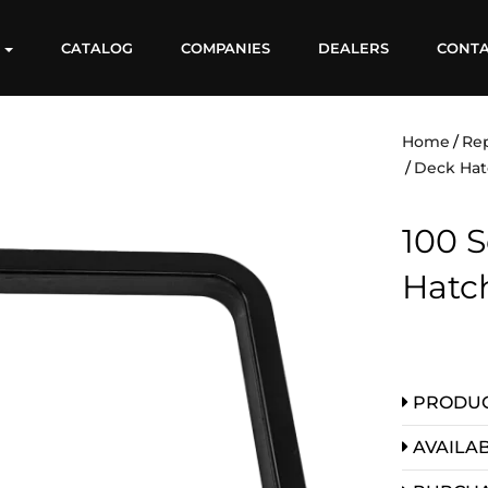
S
CATALOG
COMPANIES
DEALERS
CONT
Home
Re
Deck Hat
100 S
Hatc
PRODUC
AVAILAB