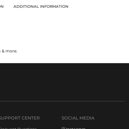
ON
ADDITIONAL INFORMATION
s & more.
SUPPORT CENTER
SOCIAL MEDIA
Frequent Questions
Instagram