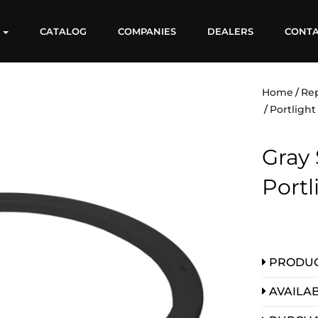
S
CATALOG
COMPANIES
DEALERS
CONT
Home
Re
Portlight
Gray 
Portl
PRODUC
AVAILAB