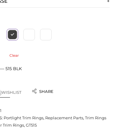
ASE
Clear
 — 515 BLK
SHARE
 WISHLIST
1
S:
Portlight Trim Rings
,
Replacement Parts
,
Trim Rings
 Trim Rings
,
GT515