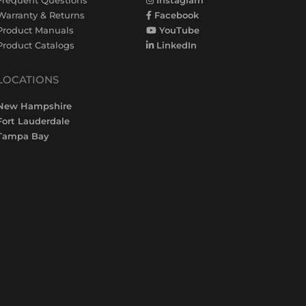
Warranty & Returns
Facebook
Product Manuals
YouTube
Product Catalogs
LinkedIn
LOCATIONS
New Hampshire
Fort Lauderdale
Tampa Bay