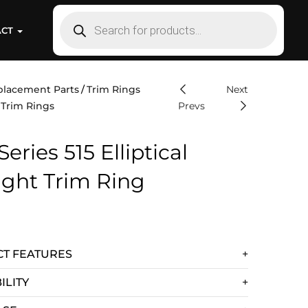
ACT
placement Parts
Trim Rings
Next
 Trim Rings
Prevs
Series 515 Elliptical
ight Trim Ring
T FEATURES
ILITY