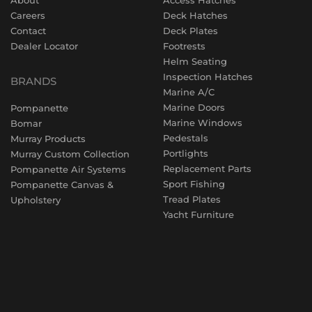
Careers
Deck Hatches
Contact
Deck Plates
Dealer Locator
Footrests
Helm Seating
Inspection Hatches
BRANDS
Marine A/C
Marine Doors
Pompanette
Marine Windows
Bomar
Pedestals
Murray Products
Portlights
Murray Custom Collection
Replacement Parts
Pompanette Air Systems
Sport Fishing
Pompanette Canvas &
Tread Plates
Upholstery
Yacht Furniture