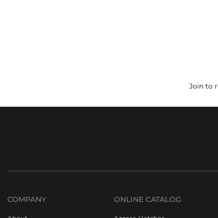
Join to 
COMPANY
ONLINE CATALOG
About
Access Hatches