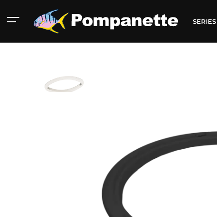
SERIE
American Marine
Aluminum 2000
Catalog
Catalog