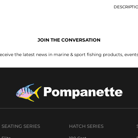
DESCRIPTI
JOIN THE CONVERSATION
receive the latest news in marine & sport fishing products, event
SEATING SERIES
HATCH SERIES
Elite
100 Cast