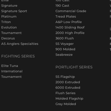
Signature
190 Cast
Signature Sport
Commercial Grade
Platinum
Tread Plates
Triton
A&P Low Profile
Evolution
1400 Sliding Roof
Tournament
2000 High Profile
Decorus
3600 Flush
AS Anglers Specialties
SS Voyager
900 Molded
Seabreeze
FIGHTING SERIES
Elite Tuna
PORTLIGHT SERIES
International
Tournament
SS Flagship
2000 Extruded
6000 Extruded
Flush Series
Molded Flagship
Gray Molded