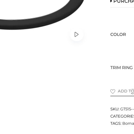
PURCH
COLOR
TRIM RING
ADD TO
SKU:
GT515--
CATEGORIE
TAGS:
Bomar