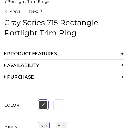
Portlight Trim Rings
Prevs
Next
Gray Series 715 Rectangle
Portlight Trim Ring
PRODUCT FEATURES
AVAILABILITY
PURCHASE
COLOR
YES
NO
DRAIN