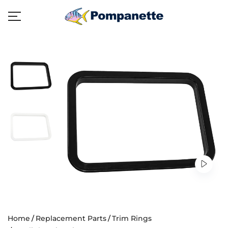
Home
Replacement Parts
Trim Rings