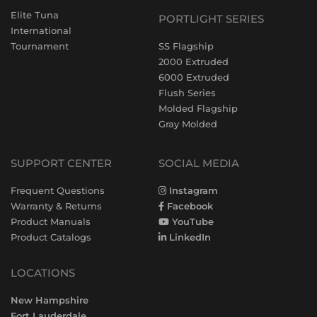
Elite Tuna
PORTLIGHT SERIES
International
Tournament
SS Flagship
2000 Extruded
6000 Extruded
Flush Series
Molded Flagship
Gray Molded
SUPPORT CENTER
SOCIAL MEDIA
Frequent Questions
Instagram
Warranty & Returns
Facebook
Product Manuals
YouTube
Product Catalogs
LinkedIn
LOCATIONS
New Hampshire
Fort Lauderdale