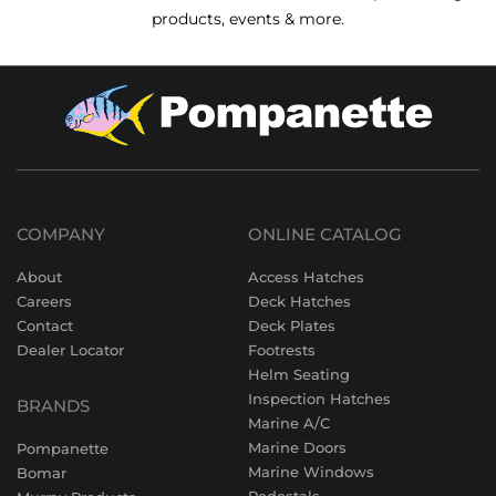
products, events & more.
COMPANY
ONLINE CATALOG
About
Access Hatches
Careers
Deck Hatches
Contact
Deck Plates
Dealer Locator
Footrests
Helm Seating
Inspection Hatches
BRANDS
Marine A/C
Marine Doors
Pompanette
Marine Windows
Bomar