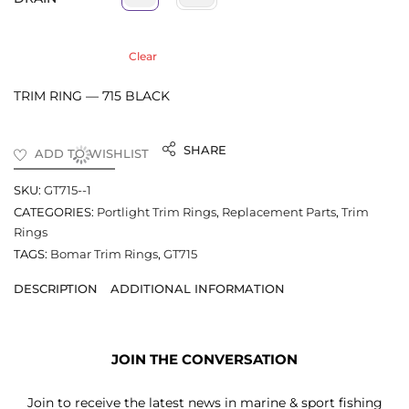
Clear
TRIM RING — 715 BLACK
SHARE
ADD TO WISHLIST
SKU:
GT715--1
CATEGORIES:
Portlight Trim Rings
,
Replacement Parts
,
Trim
Rings
TAGS:
Bomar Trim Rings
,
GT715
DESCRIPTION
ADDITIONAL INFORMATION
JOIN THE CONVERSATION
Join to receive the latest news in marine & sport fishing