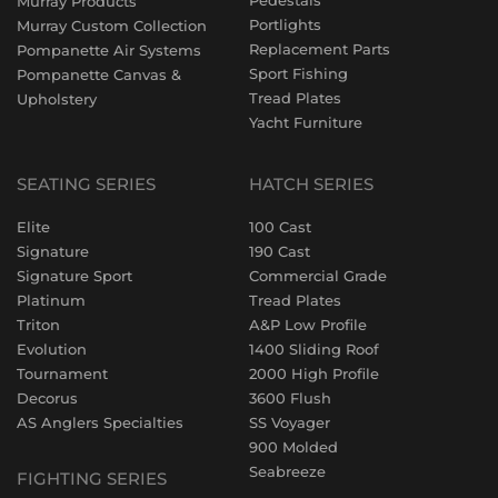
Pedestals
Murray Products
Portlights
Murray Custom Collection
Replacement Parts
Pompanette Air Systems
Sport Fishing
Pompanette Canvas &
Tread Plates
Upholstery
Yacht Furniture
SEATING SERIES
HATCH SERIES
Elite
100 Cast
Signature
190 Cast
Signature Sport
Commercial Grade
Platinum
Tread Plates
Triton
A&P Low Profile
Evolution
1400 Sliding Roof
Tournament
2000 High Profile
Decorus
3600 Flush
AS Anglers Specialties
SS Voyager
900 Molded
Seabreeze
FIGHTING SERIES