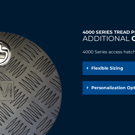
4000 SERIES TREAD 
ADDITIONAL
4000 Series access hatch 
Flexible Sizing
Personalization Op