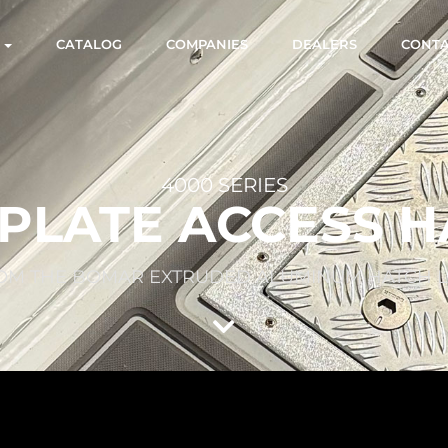
S
CATALOG
COMPANIES
DEALERS
CONT
4000 SERIES
PLATE ACCESS 
OM THE BOMAR EXTRUDED ALUMINUM HATCH L