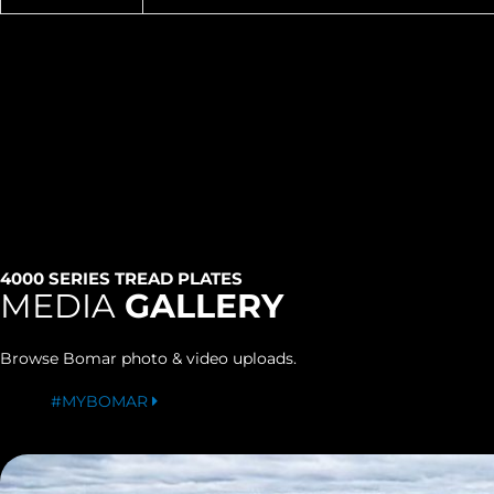
4000 SERIES TREAD PLATES
MEDIA
GALLERY
Browse Bomar photo & video uploads.
#MYBOMAR