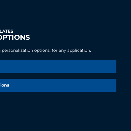
PLATES
OPTIONS
personalization options, for any application.
tions