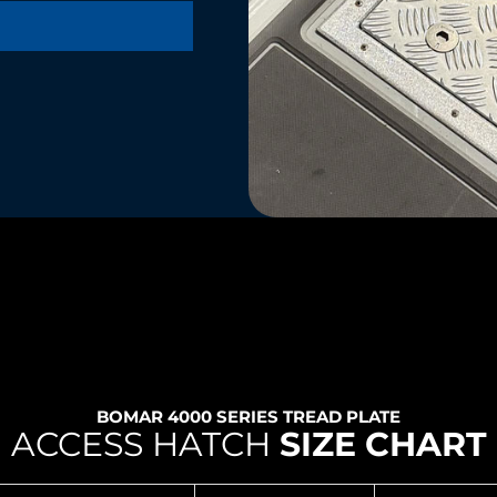
BOMAR 4000 SERIES TREAD PLATE
ACCESS HATCH
SIZE CHART