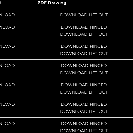
t
PDF Drawing
NLOAD
DOWNLOAD LIFT OUT
NLOAD
DOWNLOAD HINGED
DOWNLOAD LIFT OUT
NLOAD
DOWNLOAD HINGED
DOWNLOAD LIFT OUT
NLOAD
DOWNLOAD HINGED
DOWNLOAD LIFT OUT
NLOAD
DOWNLOAD HINGED
DOWNLOAD LIFT OUT
NLOAD
DOWNLOAD HINGED
DOWNLOAD LIFT OUT
NLOAD
DOWNLOAD HINGED
DOWNLOAD LIFT OUT