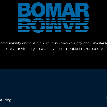
d durability and a sleek, semi-flush finish for any deck. Avail
o secure your vital dry areas. Fully customizable in size, textur
aturing: