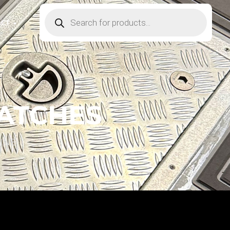
ACT
HATCHES
INE