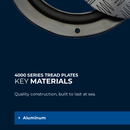
4000 SERIES TREAD PLATES
KEY
MATERIALS
Quality construction, built to last at sea.
Aluminum