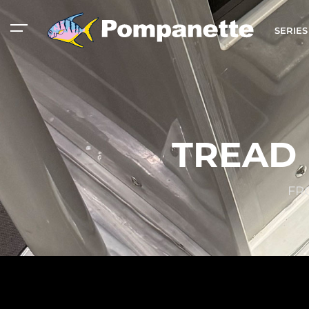
SERIE
TREAD 
FR
American Marine
Aluminum 2000
Catalog
Catalog