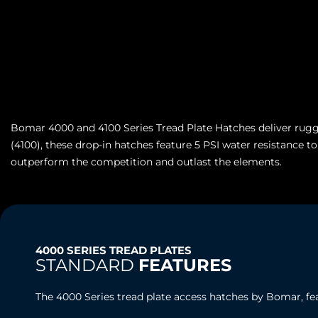
Bomar 4000 and 4100 Series Tread Plate Hatches deliver rugge
(4100), these drop-in hatches feature 5 PSI water resistance t
outperform the competition and outlast the elements.
4000 SERIES TREAD PLATES
STANDARD
FEATURES
The 4000 Series tread plate access hatches by Bomar, fe