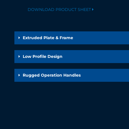
DOWNLOAD PRODUCT SHEET
Extruded Plate & Frame
Low Profile Design
Rugged Operation Handles