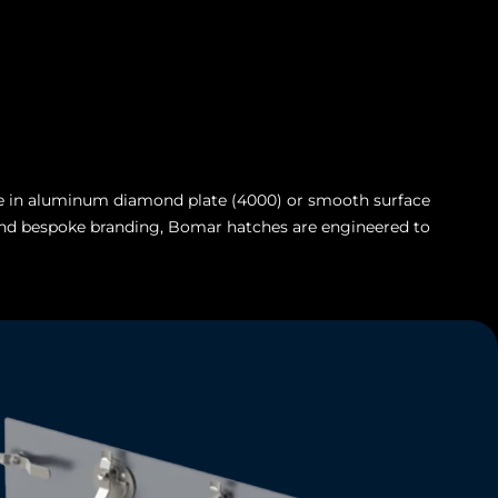
able in aluminum diamond plate (4000) or smooth surface
e, and bespoke branding, Bomar hatches are engineered to