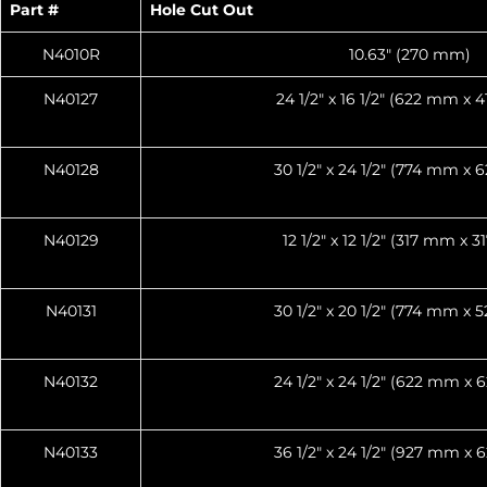
Part #
Hole Cut Out
N4010R
10.63″ (270 mm)
N40127
24 1/2″ x 16 1/2″ (622 mm x
N40128
30 1/2″ x 24 1/2″ (774 mm x
N40129
12 1/2″ x 12 1/2″ (317 mm x 
N40131
30 1/2″ x 20 1/2″ (774 mm x
N40132
24 1/2″ x 24 1/2″ (622 mm x
N40133
36 1/2″ x 24 1/2″ (927 mm x