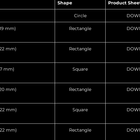
Shape
Product Shee
Circle
DOW
 419 mm)
Rectangle
DOW
 622 mm)
Rectangle
DOW
317 mm)
Square
DOW
 520 mm)
Rectangle
DOW
 622 mm)
Square
DOW
 622 mm)
Rectangle
DOW